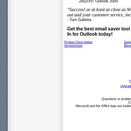
2002/XP, Outlook 2000
"Success! or at least as close as
out and your customer service, inc
- Tom Galletta
Get the best email saver too
In for Outlook today!
Product Description
Supp
Screenshots
Bene
Upgrad
Questions or problem
C
Microsoft and the Office logo are trade