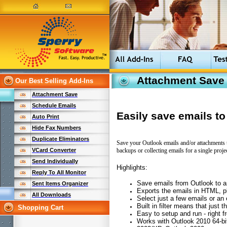
Attachment Save
Our Best Selling Add-Ins
Attachment Save
Schedule Emails
Easily save emails t
Auto Print
Hide Fax Numbers
Duplicate Eliminators
Save your Outlook emails and/or attachments t
backups or collecting emails for a single projec
VCard Converter
Send Individually
Highlights:
Reply To All Monitor
Save emails from Outlook to 
Sent Items Organizer
Exports the emails in HTML, pl
All Downloads
Select just a few emails or an e
Built in filter means that just
Shopping Cart
Easy to setup and run - right f
Works with Outlook 2010 64-bi