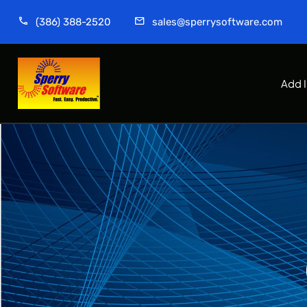
(386) 388-2520
sales@sperrysoftware.com
Add 