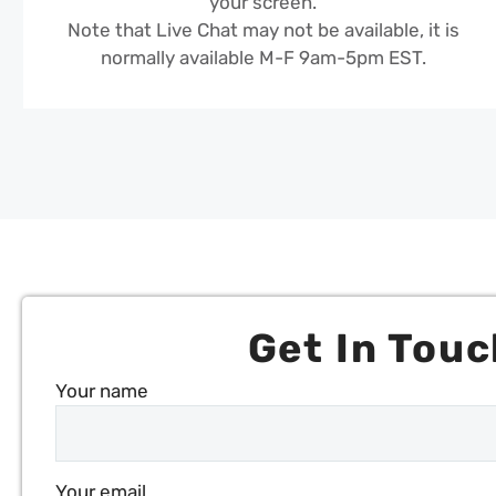
your screen.
Note that Live Chat may not be available, it is
normally available M-F 9am-5pm EST.
Get In Touc
Your name
Your email