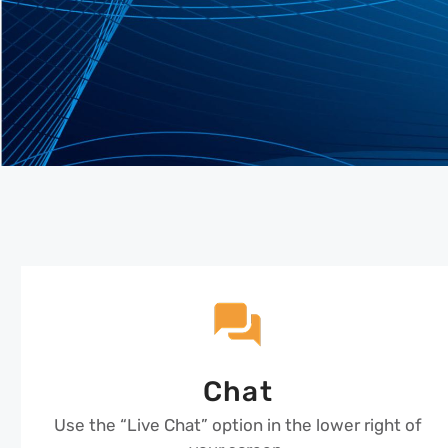
Chat
Use the “Live Chat” option in the lower right of