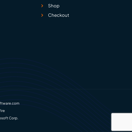
Shop
Checkout
ftware.com
ire
osoft Corp.