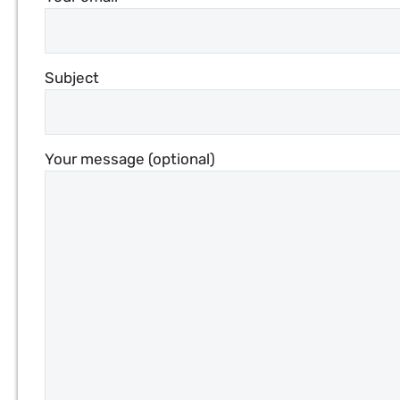
Subject
Your message (optional)