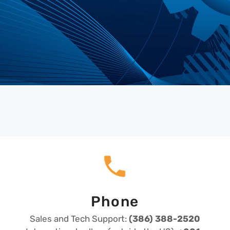
Phone
Sales and Tech Support:
(386) 388-2520