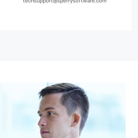
techsupport@sperrysoftware.com