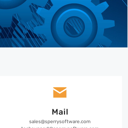
Mail
sales@sperrysoftware.com