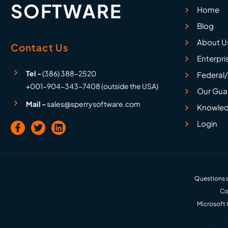
SOFTWARE
Home
Blog
About U
Contact Us
Enterpri
Tel -
(386) 388-2520
Federal/
+001-904-343-7408 (outside the USA)
Our Gua
Mail -
sales@sperrysoftware.com
Knowled
Login
Questions o
Co
Microsoft 