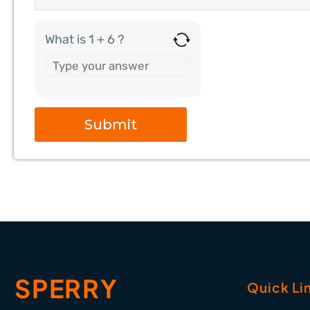
What is 1 + 6 ?
SPERRY
Quick Li