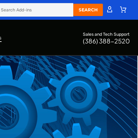
Sales and Tech Support
s
(386) 388-2520
s