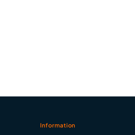
Information