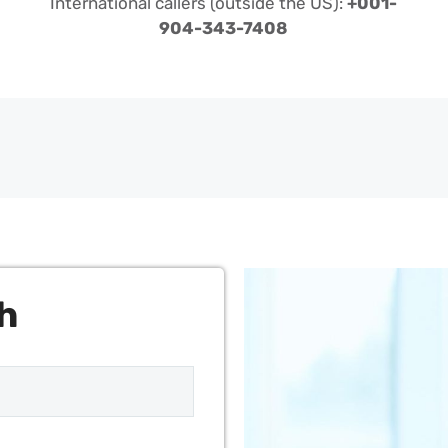
International callers (outside the US):
+001-
904-343-7408
h