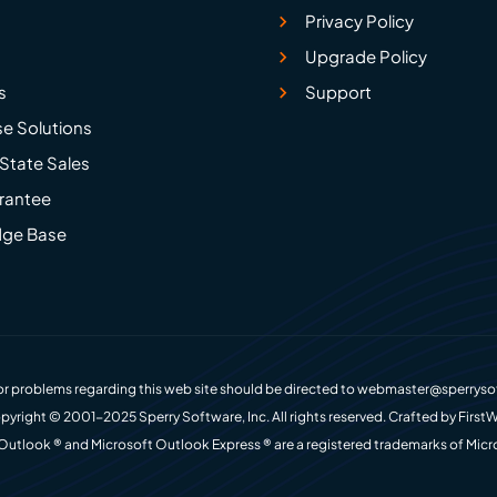
Privacy Policy
Upgrade Policy
s
Support
se Solutions
State Sales
rantee
ge Base
r problems regarding this web site should be directed to
webmaster@sperryso
pyright © 2001-2025 Sperry Software, Inc. All rights reserved. Crafted by
FirstW
Outlook ® and Microsoft Outlook Express ® are a registered trademarks of Micr