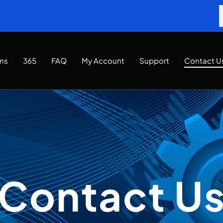
Ins
365
FAQ
My Account
Support
Contact U
Contact U