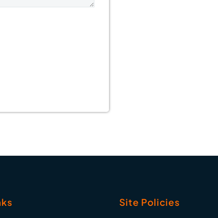
nks
Site Policies