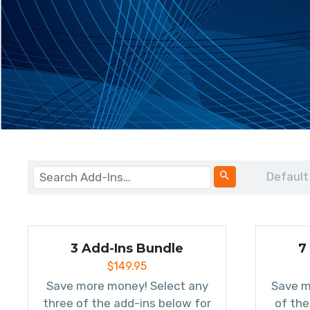
Default
3 Add-Ins Bundle
7
$
149.95
Save more money! Select any
Save m
three of the add-ins below for
of the