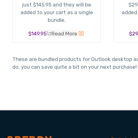
just $145.95 and they will be
$29
added to your cart as a single
added 
bundle.
$
149.95
Read More
$
29
These are bundled products for Outlook desktop add
do, you can save quite a bit on your next purchase!