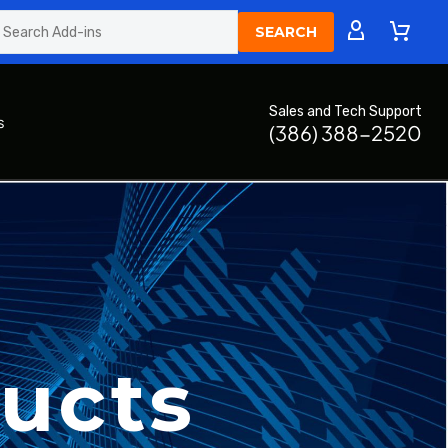
Sales and Tech Support
s
(386) 388-2520
ucts