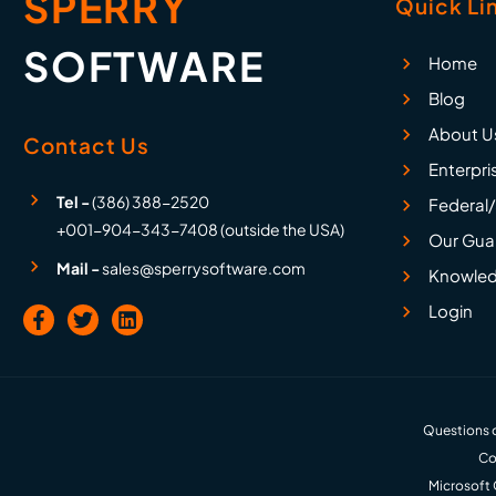
SPERRY
Quick Li
SOFTWARE
Home
Blog
About U
Contact Us
Enterpri
Tel -
(386) 388-2520
Federal/
+001-904-343-7408 (outside the USA)
Our Gua
Mail -
sales@sperrysoftware.com
Knowled
Login
Questions o
Co
Microsoft 