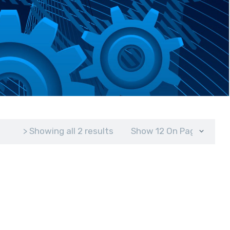
> Showing all 2 results
Show 12 On Page