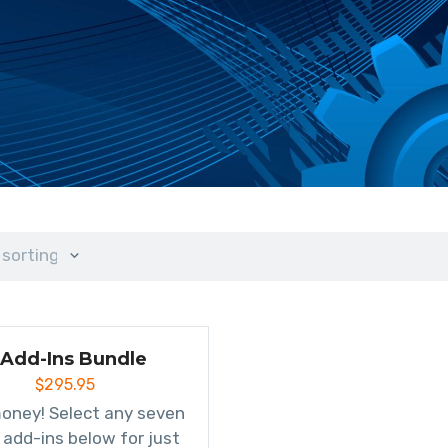
 sorting
 Add-Ins Bundle
$
295.95
oney! Select any seven
 add-ins below for just