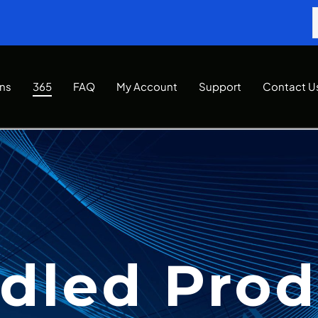
Ins
365
FAQ
My Account
Support
Contact U
dled Prod