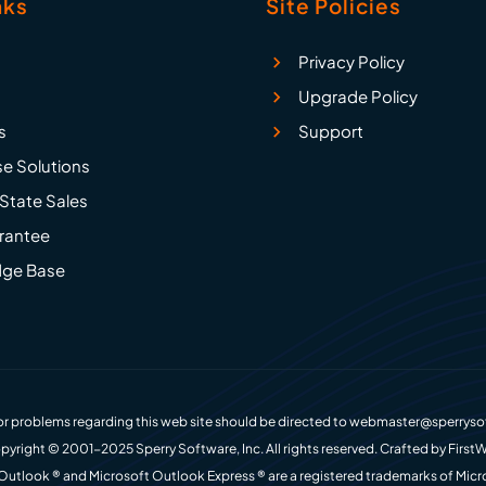
nks
Site Policies
Privacy Policy
Upgrade Policy
s
Support
se Solutions
State Sales
rantee
ge Base
r problems regarding this web site should be directed to
webmaster@sperryso
pyright © 2001-2025 Sperry Software, Inc. All rights reserved. Crafted by
FirstW
Outlook ® and Microsoft Outlook Express ® are a registered trademarks of Micr