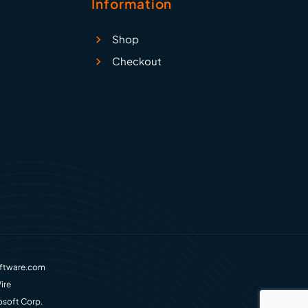
Information
Shop
Checkout
ftware.com
ire
osoft Corp.