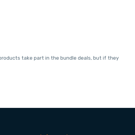
oducts take part in the bundle deals, but if they