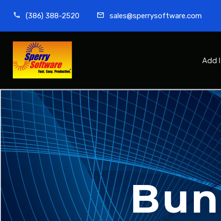
(386) 388-2520
sales@sperrysoftware.com
Add 
Bun