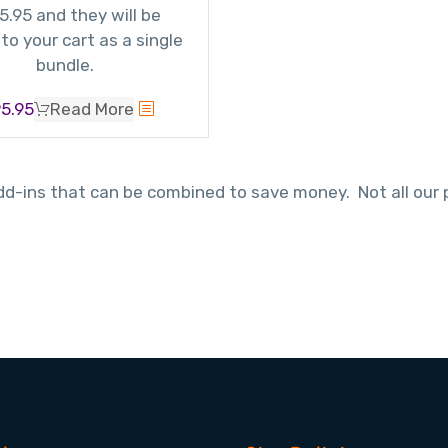
5.95 and they will be
to your cart as a single
bundle.
5.95
Read More
-ins that can be combined to save money. Not all our pr