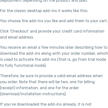
deployment depending on the product and plan.
For the classic desktop add-ins it works like this:
You choose the add-ins you like and add them to your cart.
Click ‘Checkout’ and provide your credit card information
and email address.
You receive an email a few minutes later describing how to
download the add-ins along with your order number, which
is used to activate the add-ins (that is, go from trial mode
to fully functional mode).
Therefore, be sure to provide a valid email address when
you order. Note that there will be two, one for billing
(receipt) information, and one for the order
(download/installation instructions).
If you’ve downloaded the add-ins already, it is not