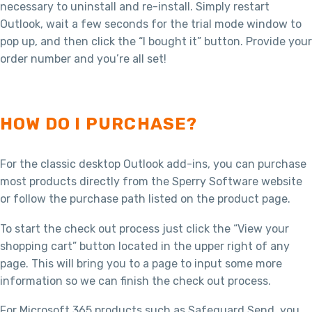
necessary to uninstall and re-install. Simply restart
Outlook, wait a few seconds for the trial mode window to
pop up, and then click the “I bought it” button. Provide your
order number and you’re all set!
HOW DO I PURCHASE?
For the classic desktop Outlook add-ins, you can purchase
most products directly from the Sperry Software website
or follow the purchase path listed on the product page.
To start the check out process just click the “View your
shopping cart” button located in the upper right of any
page. This will bring you to a page to input some more
information so we can finish the check out process.
For Microsoft 365 products such as Safeguard Send, you