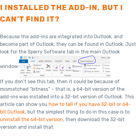
I INSTALLED THE ADD-IN, BUT I
CAN’T FIND IT?
Because the add-ins are integrated into Outlook, and
become part of Outlook, they can be found in Outlook. Just
look for the Sperry Software tab in the main Outlook
window:
If you don’t see this tab, then it could be because of
mismatched “bitness” – that is, a 64-bit version of the
add-ins was installed into a 32-bit version of Outlook. This
article can show you
how to tell if you have 32-bit or 64-
bit Outlook
, but the simplest thing to do in this case is to
uninstall the 64-bit version
, then download the 32-bit
version and install that.