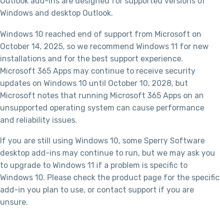
Outlook add-ins are designed for supported versions of
Windows and desktop Outlook.
Windows 10 reached end of support from Microsoft on
October 14, 2025, so we recommend Windows 11 for new
installations and for the best support experience.
Microsoft 365 Apps may continue to receive security
updates on Windows 10 until October 10, 2028, but
Microsoft notes that running Microsoft 365 Apps on an
unsupported operating system can cause performance
and reliability issues.
If you are still using Windows 10, some Sperry Software
desktop add-ins may continue to run, but we may ask you
to upgrade to Windows 11 if a problem is specific to
Windows 10. Please check the product page for the specific
add-in you plan to use, or contact support if you are
unsure.