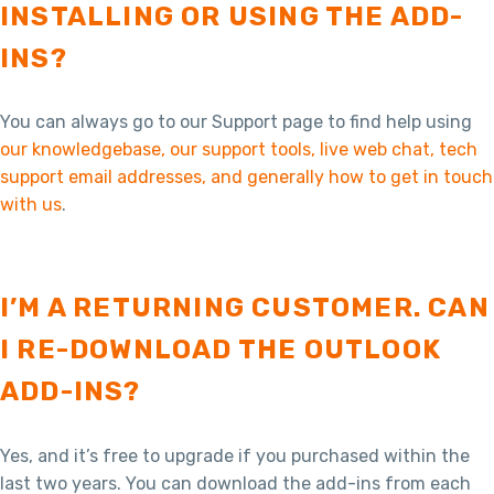
INSTALLING OR USING THE ADD-
INS?
You can always go to our Support page to find help using
our knowledgebase, our support tools, live web chat, tech
support email addresses, and generally how to get in touch
with us
.
I’M A RETURNING CUSTOMER. CAN
I RE-DOWNLOAD THE OUTLOOK
ADD-INS?
Yes, and it’s free to upgrade if you purchased within the
last two years. You can download the add-ins from each