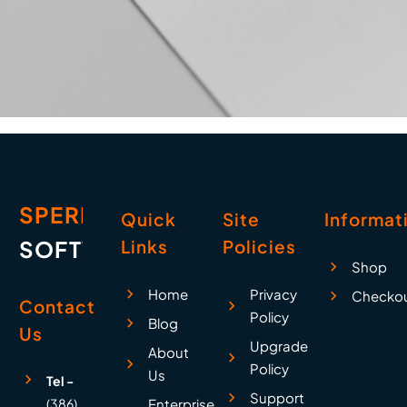
SPERRY
Quick
Site
Informat
SOFTWARE
Links
Policies
Shop
Home
Privacy
Checko
Contact
Policy
Blog
Us
Upgrade
About
Policy
Us
Tel -
Support
(386)
Enterprise