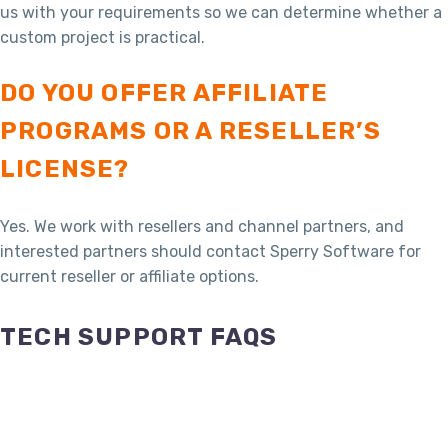
us with your requirements so we can determine whether a
custom project is practical.
DO YOU OFFER AFFILIATE
PROGRAMS OR A RESELLER’S
LICENSE?
Yes. We work with resellers and channel partners, and
interested partners should contact Sperry Software for
current reseller or affiliate options.
TECH SUPPORT FAQS