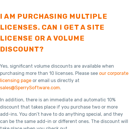
I AM PURCHASING MULTIPLE
LICENSES. CAN I GET A SITE
LICENSE OR A VOLUME
DISCOUNT?
Yes, significant volume discounts are available when
purchasing more than 10 licenses. Please see
our corporate
licensing page
or email us directly at
sales@SperrySoftware.com
.
In addition, there is an immediate and automatic 10%
discount that takes place if you purchase two or more
add-ins. You don’t have to do anything special, and they
can be the same add-in or different ones. The discount will
take place when you check out.