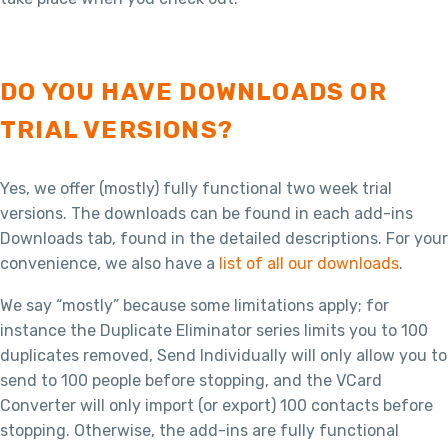
DO YOU HAVE DOWNLOADS OR
TRIAL VERSIONS?
Yes, we offer (mostly) fully functional two week trial
versions. The downloads can be found in each add-ins
Downloads tab, found in the detailed descriptions. For your
convenience, we also have a
list of all our downloads
.
We say “mostly” because some limitations apply; for
instance the Duplicate Eliminator series limits you to 100
duplicates removed, Send Individually will only allow you to
send to 100 people before stopping, and the VCard
Converter will only import (or export) 100 contacts before
stopping. Otherwise, the add-ins are fully functional