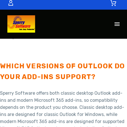
FAQ’S
COMPATIBILITY AND PLATFORMS
FAQS
WHICH VERSIONS OF OUTLOOK DO
YOUR ADD-INS SUPPORT?
Sperry Software offers both classic desktop Outlook add-
ins and modern Microsoft 365 add-ins, so compatibility
depends on the product you choose. Classic desktop add-
ins are designed for classic Outlook for Windows, while
modern Microsoft 365 add-ins are designed for supported