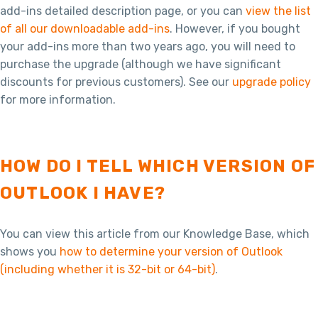
add-ins detailed description page, or you can
view the list
of all our downloadable add-ins
. However, if you bought
your add-ins more than two years ago, you will need to
purchase the upgrade (although we have significant
discounts for previous customers). See our
upgrade policy
for more information.
HOW DO I TELL WHICH VERSION OF
OUTLOOK I HAVE?
You can view this article from our Knowledge Base, which
shows you
how to determine your version of Outlook
(including whether it is 32-bit or 64-bit)
.