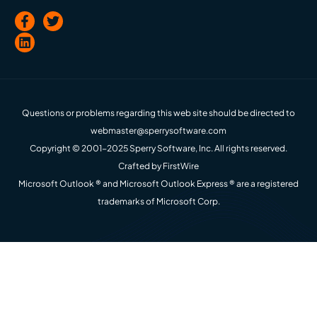
Questions or problems regarding this web site should be directed to
webmaster@sperrysoftware.com
Copyright © 2001-2025 Sperry Software, Inc. All rights reserved.
Crafted by
FirstWire
Microsoft Outlook ® and Microsoft Outlook Express ® are a registered
trademarks of Microsoft Corp.