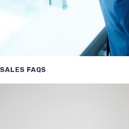
SALES FAQS