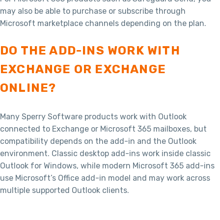
may also be able to purchase or subscribe through
Microsoft marketplace channels depending on the plan.
DO THE ADD-INS WORK WITH
EXCHANGE OR EXCHANGE
ONLINE?
Many Sperry Software products work with Outlook
connected to Exchange or Microsoft 365 mailboxes, but
compatibility depends on the add-in and the Outlook
environment. Classic desktop add-ins work inside classic
Outlook for Windows, while modern Microsoft 365 add-ins
use Microsoft’s Office add-in model and may work across
multiple supported Outlook clients.