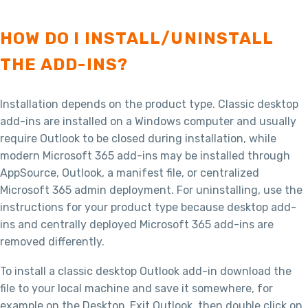
HOW DO I INSTALL/UNINSTALL
THE ADD-INS?
Installation depends on the product type. Classic desktop
add-ins are installed on a Windows computer and usually
require Outlook to be closed during installation, while
modern Microsoft 365 add-ins may be installed through
AppSource, Outlook, a manifest file, or centralized
Microsoft 365 admin deployment. For uninstalling, use the
instructions for your product type because desktop add-
ins and centrally deployed Microsoft 365 add-ins are
removed differently.
To install a classic desktop Outlook add-in download the
file to your local machine and save it somewhere, for
example on the Desktop. Exit Outlook, then double click on