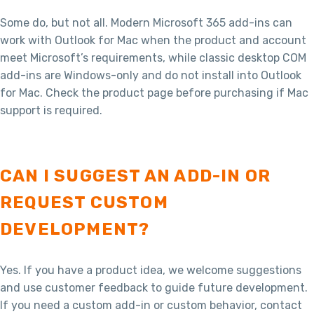
Some do, but not all. Modern Microsoft 365 add-ins can
work with Outlook for Mac when the product and account
meet Microsoft’s requirements, while classic desktop COM
add-ins are Windows-only and do not install into Outlook
for Mac. Check the product page before purchasing if Mac
support is required.
CAN I SUGGEST AN ADD-IN OR
REQUEST CUSTOM
DEVELOPMENT?
Yes. If you have a product idea, we welcome suggestions
and use customer feedback to guide future development.
If you need a custom add-in or custom behavior, contact