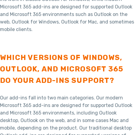
Microsoft 365 add-ins are designed for supported Outlook
and Microsoft 365 environments such as Outlook on the
web, Outlook for Windows, Outlook for Mac, and sometimes
mobile clients.
WHICH VERSIONS OF WINDOWS,
OUTLOOK, AND MICROSOFT 365
DO YOUR ADD-INS SUPPORT?
Our add-ins fall into two main categories. Our modern
Microsoft 365 add-ins are designed for supported Outlook
and Microsoft 365 environments, including Outlook
desktop, Outlook on the web, and in some cases Mac and
mobile, depending on the product. Our traditional desktop