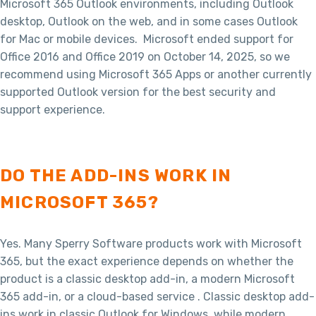
Microsoft 365 Outlook environments, including Outlook
desktop, Outlook on the web, and in some cases Outlook
for Mac or mobile devices. Microsoft ended support for
Office 2016 and Office 2019 on October 14, 2025, so we
recommend using Microsoft 365 Apps or another currently
supported Outlook version for the best security and
support experience.
DO THE ADD-INS WORK IN
MICROSOFT 365?
Yes. Many Sperry Software products work with Microsoft
365, but the exact experience depends on whether the
product is a classic desktop add-in, a modern Microsoft
365 add-in, or a cloud-based service . Classic desktop add-
ins work in classic Outlook for Windows, while modern