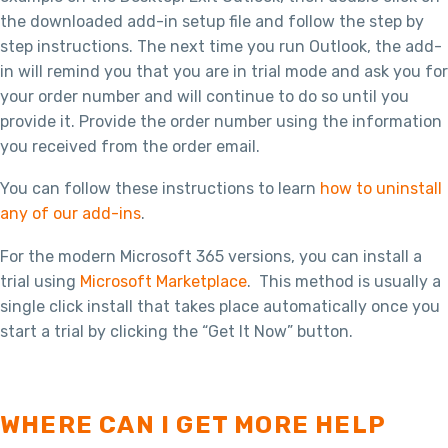
the downloaded add-in setup file and follow the step by
step instructions. The next time you run Outlook, the add-
in will remind you that you are in trial mode and ask you for
your order number and will continue to do so until you
provide it. Provide the order number using the information
you received from the order email.
You can follow these instructions to learn
how to uninstall
any of our add-ins
.
For the modern Microsoft 365 versions, you can install a
trial using
Microsoft Marketplace
. This method is usually a
single click install that takes place automatically once you
start a trial by clicking the “Get It Now” button.
WHERE CAN I GET MORE HELP