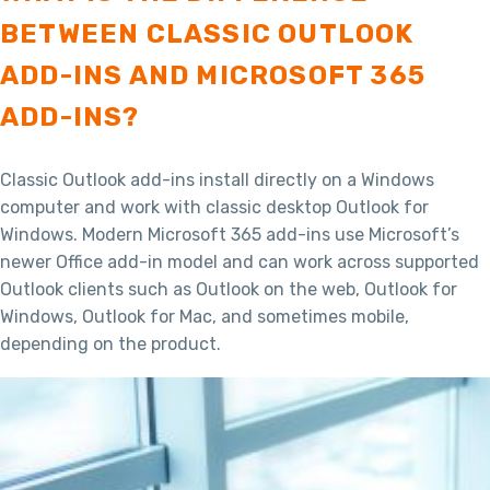
BETWEEN CLASSIC OUTLOOK
ADD-INS AND MICROSOFT 365
ADD-INS?
Classic Outlook add-ins install directly on a Windows
computer and work with classic desktop Outlook for
Windows. Modern Microsoft 365 add-ins use Microsoft’s
newer Office add-in model and can work across supported
Outlook clients such as Outlook on the web, Outlook for
Windows, Outlook for Mac, and sometimes mobile,
depending on the product.