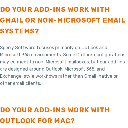
DO YOUR ADD-INS WORK WITH
GMAIL OR NON-MICROSOFT EMAIL
SYSTEMS?
Sperry Software focuses primarily on Outlook and
Microsoft 365 environments. Some Outlook configurations
may connect to non-Microsoft mailboxes, but our add-ins
are designed around Outlook, Microsoft 365, and
Exchange-style workflows rather than Gmail-native or
other email clients.
DO YOUR ADD-INS WORK WITH
OUTLOOK FOR MAC?