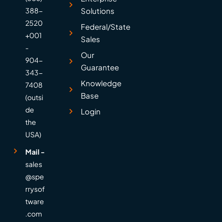
388-
Solutions
2520
Federal/State
+001
Sales
-
Our
904-
Guarantee
343-
Knowledge
7408
Base
(outsi
de
Login
the
USA)
Mail -
sales
@spe
rrysof
tware
.com