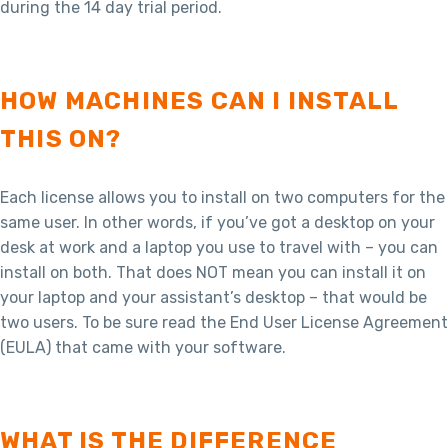
during the 14 day trial period.
HOW MACHINES CAN I INSTALL
THIS ON?
Each license allows you to install on two computers for the
same user. In other words, if you’ve got a desktop on your
desk at work and a laptop you use to travel with – you can
install on both. That does NOT mean you can install it on
your laptop and your assistant’s desktop – that would be
two users. To be sure read the End User License Agreement
(EULA) that came with your software.
WHAT IS THE DIFFERENCE