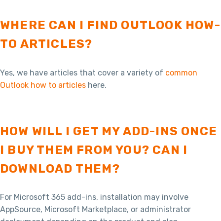
WHERE CAN I FIND OUTLOOK HOW-
TO ARTICLES?
Yes, we have articles that cover a variety of
common
Outlook how to articles
here.
HOW WILL I GET MY ADD-INS ONCE
I BUY THEM FROM YOU? CAN I
DOWNLOAD THEM?
For Microsoft 365 add-ins, installation may involve
AppSource, Microsoft Marketplace, or administrator