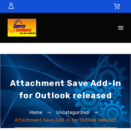
Attachment Save Add-In
for Outlook released
Home
Uncategorized
Attachment Save Add-In for Outlook released