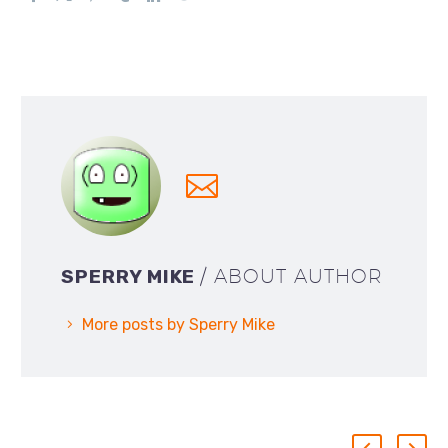
SPERRY MIKE
/ ABOUT AUTHOR
More posts by Sperry Mike