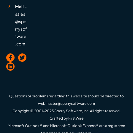
Mail -
sales
@spe
rrysof
tware
.com
Questions or problems regarding this web site should be directed to
webmaster@sperrysoftware.com
Copyright © 2001-2025 Sperry Software, Inc. All rights reserved.
Crafted by
FirstWire
Microsoft Outlook ® and Microsoft Outlook Express ® are a registered