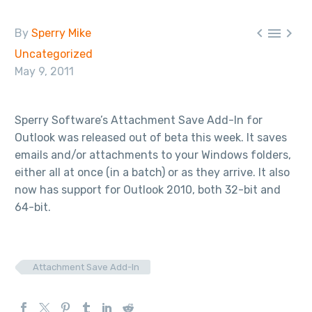



By
Sperry Mike
Uncategorized
May 9, 2011
Sperry Software’s Attachment Save Add-In for
Outlook was released out of beta this week. It saves
emails and/or attachments to your Windows folders,
either all at once (in a batch) or as they arrive. It also
now has support for Outlook 2010, both 32-bit and
64-bit.
Attachment Save Add-In