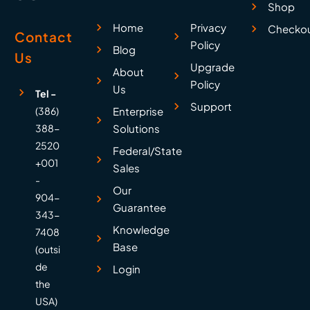
Shop
Home
Privacy
Checko
Contact
Policy
Blog
Us
Upgrade
About
Policy
Us
Tel -
Support
(386)
Enterprise
388-
Solutions
2520
Federal/State
+001
Sales
-
Our
904-
Guarantee
343-
Knowledge
7408
Base
(outsi
de
Login
the
USA)