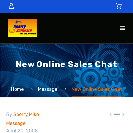
New Online Sales Chat
Home
Message
New Online Sales Chat



By
Sperry Mike
Message
April 20, 2008