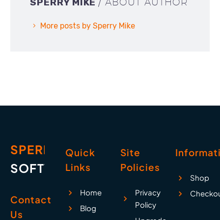
SPERRY MIKE
/ ABOUT AUTHOR
More posts by Sperry Mike
SPERRY
Quick
Site
Informat
SOFTWARE
Links
Policies
Shop
Home
Privacy
Checko
Contact
Policy
Blog
Us