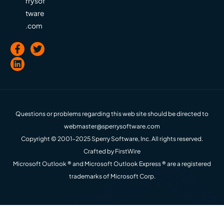
rrysof
tware
.com
Questions or problems regarding this web site should be directed to
webmaster@sperrysoftware.com
Copyright © 2001-2025 Sperry Software, Inc. All rights reserved.
Crafted by
FirstWire
Microsoft Outlook ® and Microsoft Outlook Express ® are a registered
trademarks of Microsoft Corp.