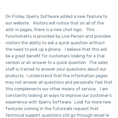
On Friday, Sperry Software added a new feature to
our website. Visitors will notice that on all of the
add-in pages, there is a new chat logo. This
functionality is provided by Live Person and provides
visitors the ability to ask a quick question without
the need to pick up a phone. I believe that this will
be a great benefit for customers looking for a trial
version or an answer to a quick question. The sales
staff is trained to answer your questions about our
products. I understand that the information pages
may not answer all questions and personally feel that
this complements our other means of service. I am
constantly looking at ways to improve our customer’s
experience with Sperry Software. Look for more new
features coming in the future.We request that
technical support questions still go through email or