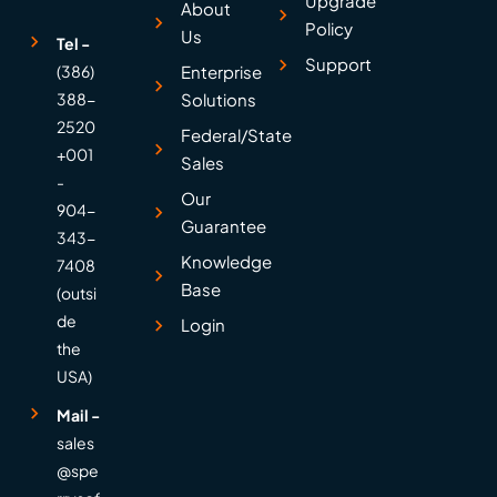
Upgrade
About
Policy
Us
Tel -
Support
(386)
Enterprise
388-
Solutions
2520
Federal/State
+001
Sales
-
Our
904-
Guarantee
343-
Knowledge
7408
Base
(outsi
de
Login
the
USA)
Mail -
sales
@spe