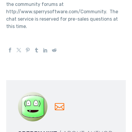
the community forums at
http://www.sperrysoftware.com/Community. The
chat service is reserved for pre-sales questions at
this time.