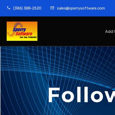
(386) 388-2520
sales@sperrysoftware.com
Add 
Follo