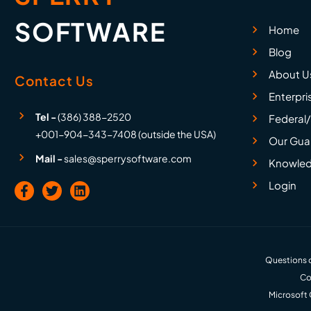
SOFTWARE
Home
Blog
About U
Contact Us
Enterpri
Tel -
(386) 388-2520
Federal/
+001-904-343-7408 (outside the USA)
Our Gua
Mail -
sales@sperrysoftware.com
Knowled
Login
Questions o
Co
Microsoft 