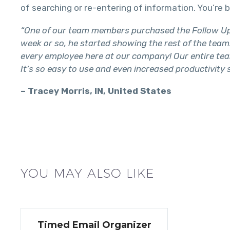
of searching or re-entering of information. You’r
“One of our team members purchased the Follow Up R
week or so, he started showing the rest of the team. 
every employee here at our company! Our entire tea
It’s so easy to use and even increased productivity
– Tracey Morris, IN, United States
YOU MAY ALSO LIKE
Timed Email Organizer