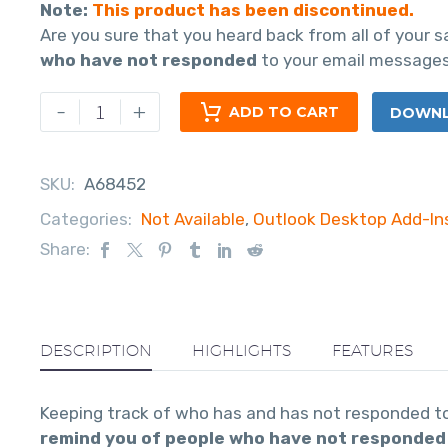
Note:
This product has been discontinued.
Are you sure that you heard back from all of your 
who have not responded
to your email messages
-
+
ADD TO CART
DOWNLO
SKU:
A68452
Categories:
Not Available
,
Outlook Desktop Add-In
Share:
DESCRIPTION
HIGHLIGHTS
FEATURES
Keeping track of who has and has not responded to 
remind you of people who have not responded