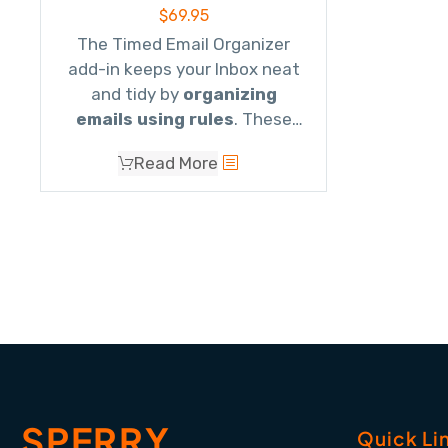
$
69.95
The Timed Email Organizer
add-in keeps your Inbox neat
and tidy by
organizing
emails using rules
. These
rules aren’t associated with
Read More
Outlook rules, and you can
even test out your rules
before implementing them.
SPERRY
Quick Li