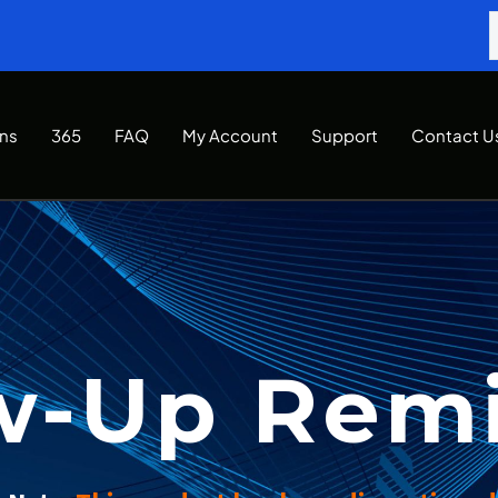
Ins
365
FAQ
My Account
Support
Contact U
w-Up Rem