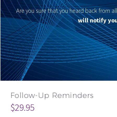
Are you sure that you heard back from al
will notify y
Follow-Up Reminders
$
29.95