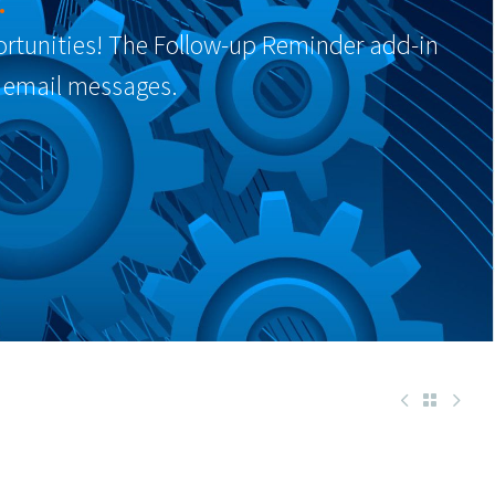
.
portunities! The Follow-up Reminder add-in
 email messages.