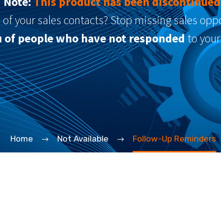
Note:
This product has been discontinued
l of your sales contacts? Stop missing sales op
ou of people who have not responded
to your
Home
Not Available
Follow-Up Reminders