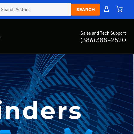
Sales and Tech Support
s
(386) 388-2520
inders