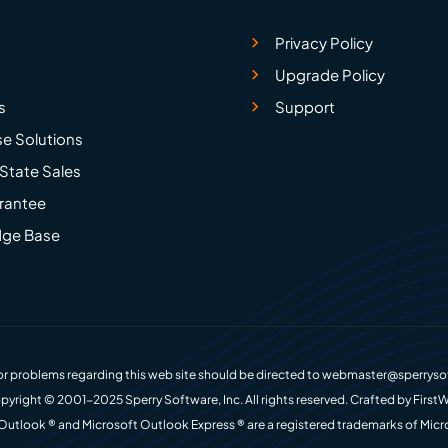
Privacy Policy
Upgrade Policy
s
Support
se Solutions
State Sales
rantee
ge Base
r problems regarding this web site should be directed to
webmaster@sperryso
pyright © 2001-2025 Sperry Software, Inc. All rights reserved. Crafted by
FirstW
Outlook ® and Microsoft Outlook Express ® are a registered trademarks of Micr