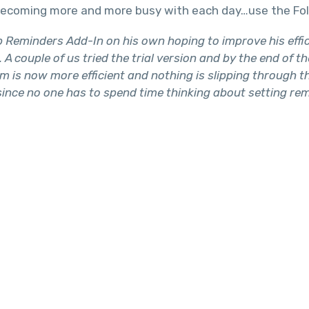
e becoming more and more busy with each day…use the Fo
eminders Add-In on his own hoping to improve his effici
A couple of us tried the trial version and by the end of t
m is now more efficient and nothing is slipping through 
 since no one has to spend time thinking about setting r