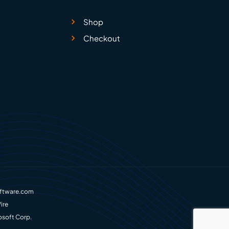
Shop
Checkout
ftware.com
ire
osoft Corp.