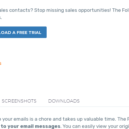
sales contacts? Stop missing sales opportunities! The F
.
AD A FREE TRIAL
s
SCREENSHOTS
DOWNLOADS
your emails is a chore and takes up valuable time. The
 to your email messages
. You can easily view your ori