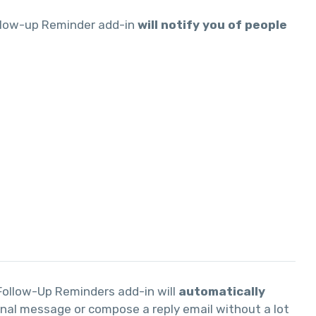
ollow-up Reminder add-in
will notify you of people
 Follow-Up Reminders add-in will
automatically
ginal message or compose a reply email without a lot