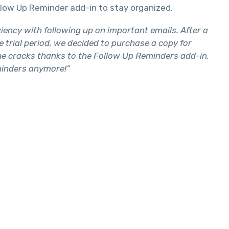
llow Up Reminder add-in to stay organized.
ency with following up on important emails. After a
he trial period, we decided to purchase a copy for
the cracks thanks to the Follow Up Reminders add-in.
eminders anymore!”