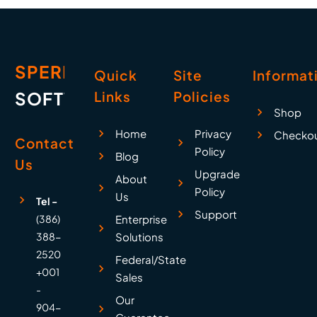
SPERRY
Quick
Site
Informat
SOFTWARE
Links
Policies
Shop
Home
Privacy
Checko
Contact
Policy
Blog
Us
Upgrade
About
Policy
Us
Tel -
Support
(386)
Enterprise
388-
Solutions
2520
Federal/State
+001
Sales
-
Our
904-