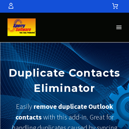
Duplicate Contacts
Eliminator
Easily
remove duplicate Outlook
contacts
with this add-in. Great for
handling duplicates caused by syncing