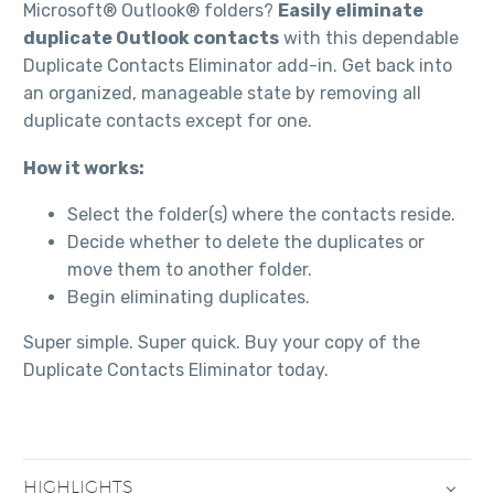
Microsoft® Outlook® folders?
Easily eliminate
duplicate Outlook contacts
with this dependable
Duplicate Contacts Eliminator add-in. Get back into
an organized, manageable state by removing all
duplicate contacts except for one.
How it works:
Select the folder(s) where the contacts reside.
Decide whether to delete the duplicates or
move them to another folder.
Begin eliminating duplicates.
Super simple. Super quick. Buy your copy of the
Duplicate Contacts Eliminator today.
HIGHLIGHTS