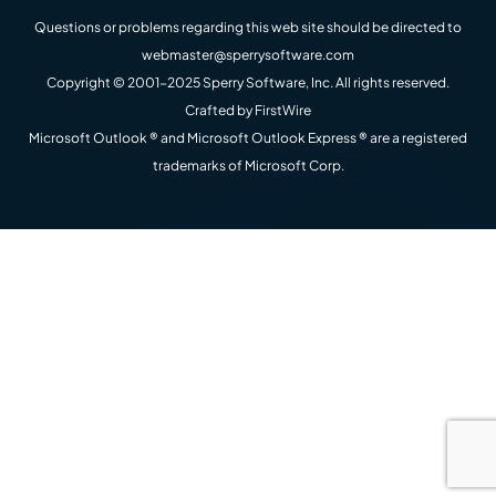
Questions or problems regarding this web site should be directed to
webmaster@sperrysoftware.com
Copyright © 2001-2025 Sperry Software, Inc. All rights reserved.
Crafted by
FirstWire
Microsoft Outlook ® and Microsoft Outlook Express ® are a registered
trademarks of Microsoft Corp.