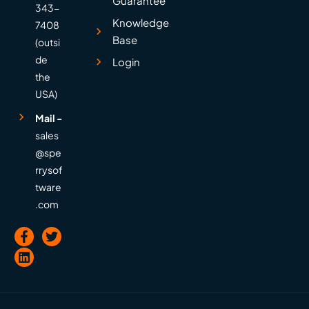
Guarantee
343-
Knowledge
7408
Base
(outsi
de
Login
the
USA)
Mail -
sales
@spe
rrysof
tware
.com