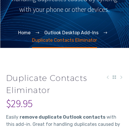
with your phone or other devices.
Home
Outlook Desktop Add-Ins
Duplicate Contacts Eliminator
Duplicate Contacts
Eliminator
$
29.95
Easily
remove duplicate Outlook contacts
with
this add-in. Great for handling duplicates caused by