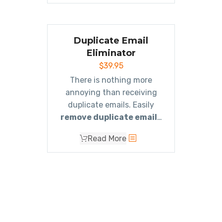
you need. It
includes all 8
of the duplicate
eliminator add-ins
for a
Duplicate Email
single low price.
Eliminator
$
39.95
There is nothing more
annoying than receiving
duplicate emails. Easily
remove duplicate emails
with this powerful, yet easy
Read More
to use Outlook add-in.