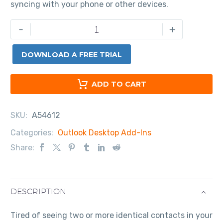
syncing with your phone or other devices.
-
+
DOWNLOAD A FREE TRIAL
ADD TO CART
SKU:
A54612
Categories:
Outlook Desktop Add-Ins
Share:
DESCRIPTION
Tired of seeing two or more identical contacts in your