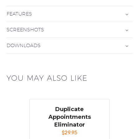
FEATURES
SCREENSHOTS
DOWNLOADS
YOU MAY ALSO LIKE
Duplicate
Appointments
Eliminator
$
29.95