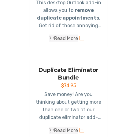
This desktop Outlook add-in
allows you to
remove
duplicate appointments
.
Get rid of those annoying
duplicates!
Read More
Duplicate Eliminator
Bundle
$
74.95
Save money! Are you
thinking about getting more
than one or two of our
duplicate eliminator add-
ins? If so, then the
Read More
Eliminator Bundle is what