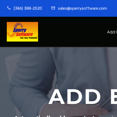
(386) 388-2520
sales@sperrysoftware.com
Add 
ADD 