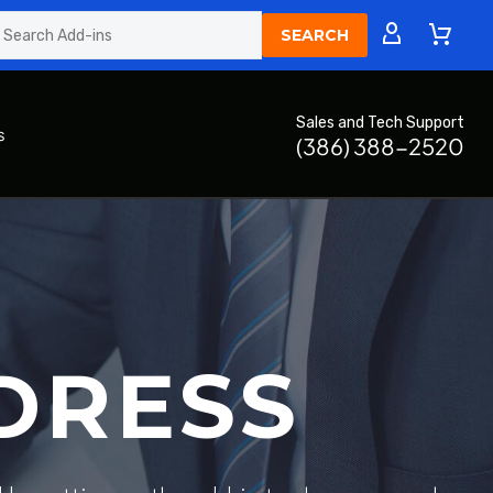
Sales and Tech Support
s
(386) 388-2520
DRESS