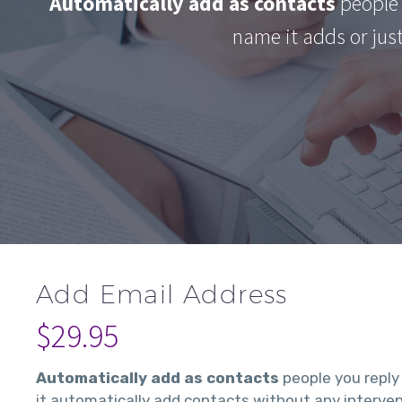
Automatically add as contacts
people 
name it adds or jus
Add Email Address
$
29.95
Automatically add as contacts
people you reply
it automatically add contacts without any interven