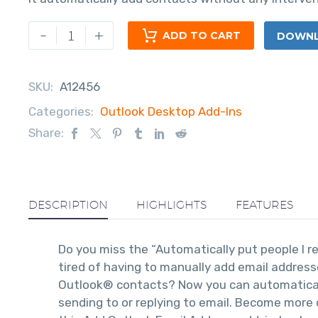
-
+
ADD TO CART
DOWNLO
SKU:
A12456
Categories:
Outlook Desktop Add-Ins
Share:
DESCRIPTION
HIGHLIGHTS
FEATURES
Do you miss the “Automatically put people I r
tired of having to manually add email addres
Outlook® contacts? Now you can automatica
sending to or replying to email. Become more 