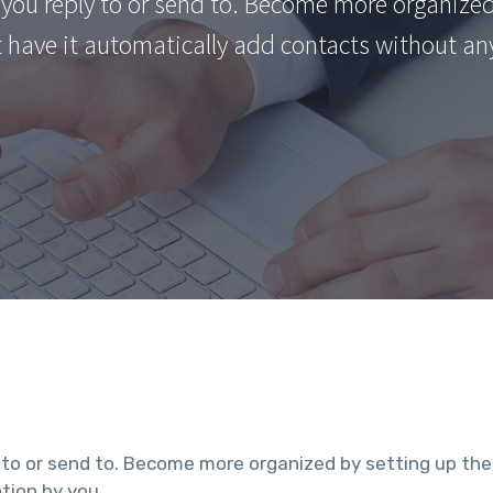
you reply to or send to. Become more organized
t have it automatically add contacts without an
 to or send to. Become more organized by setting up the
tion by you.