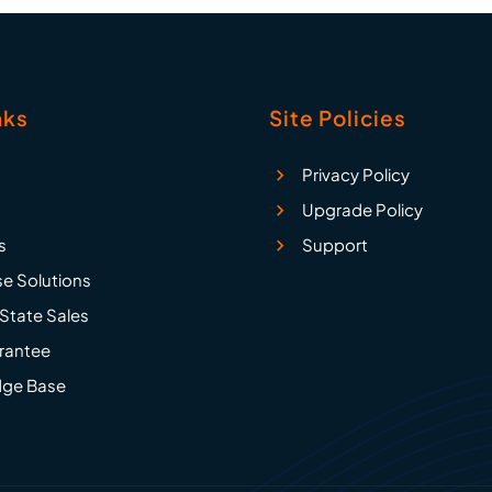
nks
Site Policies
Privacy Policy
Upgrade Policy
s
Support
se Solutions
State Sales
rantee
ge Base