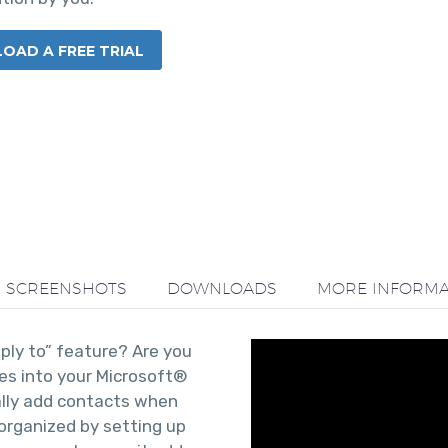
AD A FREE TRIAL
SCREENSHOTS
DOWNLOADS
MORE INFORMA
eply to” feature? Are you
ses into your Microsoft®
lly add contacts when
organized by setting up