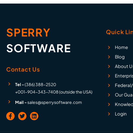
SPERRY
Quick Li
SOFTWARE
Home
Blog
About U
Contact Us
Enterpri
Tel -
(386) 388-2520
Federal/
+001-904-343-7408 (outside the USA)
Our Gua
Mail -
sales@sperrysoftware.com
Knowled
Login