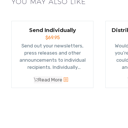
YOU MAY ALSO LIKE
Send Individually
Distr
$
69.95
Send out your newsletters,
Would
press releases and other
you’r
announcements to individual
could
recipients. Individually
an
addressing emails allows your
add
Read More
email to make it through more
single
spam filters and
raises
now 
response rates
.
easi
give