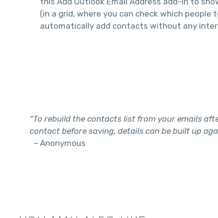
this Add Outlook Email Address add-in to sh
(in a grid, where you can check which people t
automatically add contacts without any inter
“To rebuild the contacts list from your emails after
contact before saving, details can be built up aga
– Anonymous