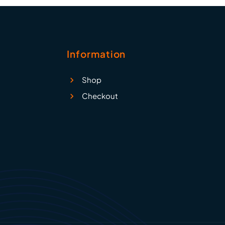
Information
Shop
Checkout