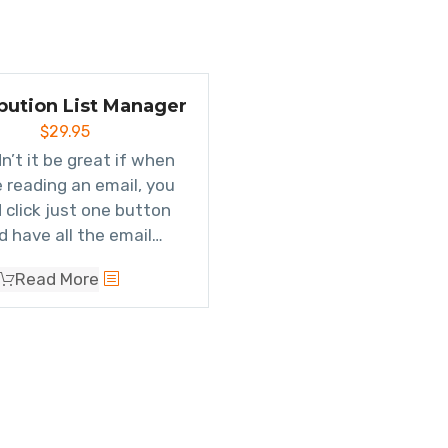
ibution List Manager
$
29.95
n’t it be great if when
e reading an email, you
 click just one button
d have all the email
resses be added to a
Read More
 distribution list
? Well
you can. You can also
ly see which groups a
n contact belongs to.