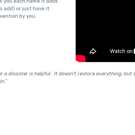
ow you each name it adds
o add) or just have it
vention by you.
 a disaster is helpful. It doesn’t restore everything, but s
in.”