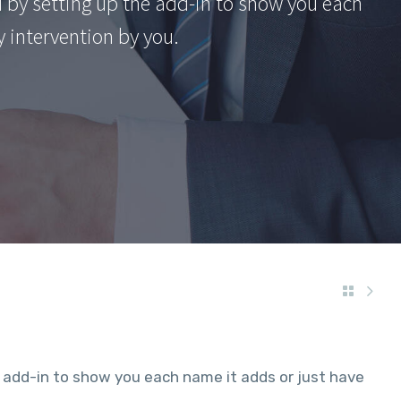
 by setting up the add-in to show you each
y intervention by you.
 add-in to show you each name it adds or just have