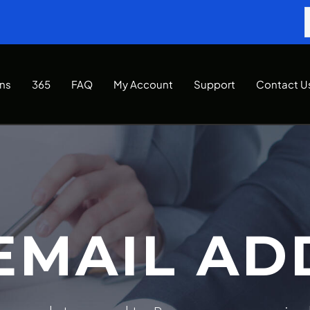
Ins
365
FAQ
My Account
Support
Contact U
EMAIL AD