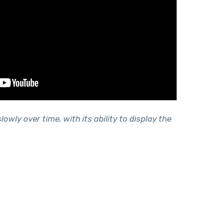
lowly over time, with its ability to display the