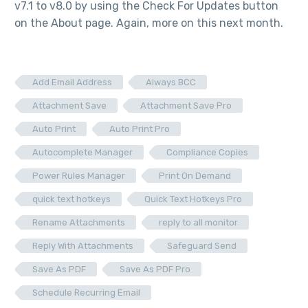
v7.1 to v8.0 by using the Check For Updates button
on the About page. Again, more on this next month.
Add Email Address
Always BCC
Attachment Save
Attachment Save Pro
Auto Print
Auto Print Pro
Autocomplete Manager
Compliance Copies
Power Rules Manager
Print On Demand
quick text hotkeys
Quick Text Hotkeys Pro
Rename Attachments
reply to all monitor
Reply With Attachments
Safeguard Send
Save As PDF
Save As PDF Pro
Schedule Recurring Email