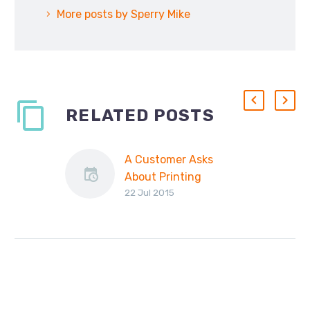
More posts by Sperry Mike
RELATED POSTS
A Customer Asks
About Printing
22 Jul 2015
Invoices…
Recently we received
an email from a
customer asking us
this: “I have a need to
print PDF attachments
to…