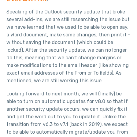
Speaking of the Outlook security update that broke
several add-ins, we are still researching the issue but
we have learned that we used to be able to open say,
a Word document, make some changes, then print it –
without saving the document (which could be
locked). After the security update, we can no longer
do this, meaning that we can’t change margins or
make modifications to the email header (like showing
exact email addresses of the From or To fields). As
mentioned, we are still working this issue.
Looking forward to next month, we will (finally) be
able to turn on automatic updates for v8.0 so that if
another security update occurs, we can quickly fix it
and get the word out to you to update it. Unlike the
transition from v6.3 to v7.1 (back in 2019), we expect
to be able to automatically migrate/update you from