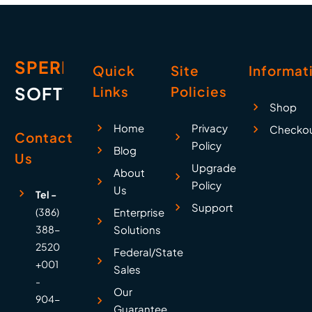
SPERRY
Quick
Site
Informat
SOFTWARE
Links
Policies
Shop
Home
Privacy
Checko
Contact
Policy
Blog
Us
Upgrade
About
Policy
Us
Tel -
Support
(386)
Enterprise
388-
Solutions
2520
Federal/State
+001
Sales
-
Our
904-
Guarantee