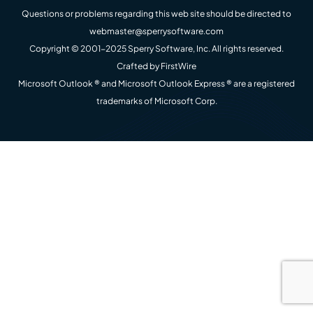
Questions or problems regarding this web site should be directed to
webmaster@sperrysoftware.com
Copyright © 2001-2025 Sperry Software, Inc. All rights reserved.
Crafted by
FirstWire
Microsoft Outlook ® and Microsoft Outlook Express ® are a registered
trademarks of Microsoft Corp.