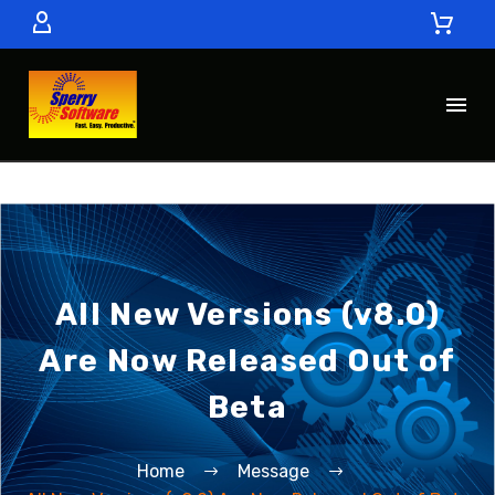
All New Versions (v8.0)
Are Now Released Out of
Beta
Home
Message