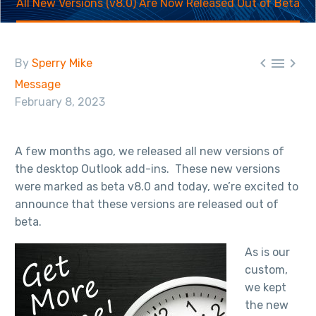
All New Versions (v8.0) Are Now Released Out of Beta



By
Sperry Mike
Message
February 8, 2023
A few months ago, we released all new versions of
the desktop Outlook add-ins. These new versions
were marked as beta v8.0 and today, we’re excited to
announce that these versions are released out of
beta.
As is our
custom,
we kept
the new