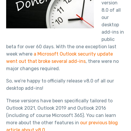
version
8.0 of all
our
desktop
add-ins in
public
beta for over 60 days. With the one exception last
week where
a Microsoft Outlook security update
went out that broke several add-ins
, there were no
major changes required.
So, we’re happy to officially release v8.0 of all our
desktop add-ins!
These versions have been specifically tailored to
Outlook 2021, Outlook 2019 and Outlook 2016
(including of course Microsoft 365). You can learn
more about the other features in
our previous blog
article about v8.0
.