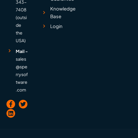
343-
Knowledge
7408
Base
(outsi
de
Login
the
USA)
Mail -
sales
@spe
rrysof
tware
.com