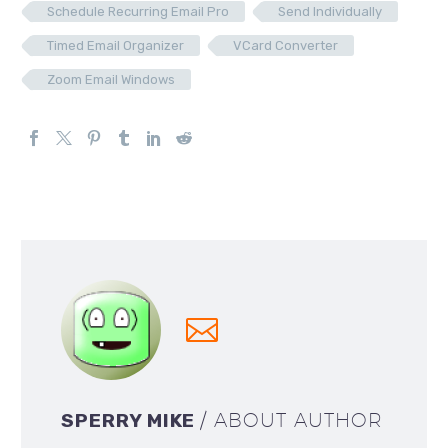
Schedule Recurring Email Pro
Send Individually
Timed Email Organizer
VCard Converter
Zoom Email Windows
SPERRY MIKE
/ ABOUT AUTHOR