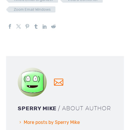
Zoom Email Windows
SPERRY MIKE
/ ABOUT AUTHOR
More posts by Sperry Mike