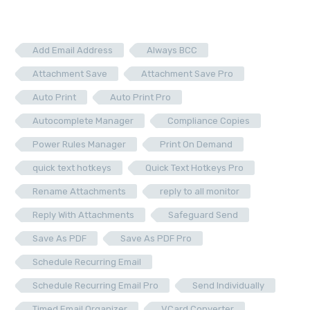
Add Email Address
Always BCC
Attachment Save
Attachment Save Pro
Auto Print
Auto Print Pro
Autocomplete Manager
Compliance Copies
Power Rules Manager
Print On Demand
quick text hotkeys
Quick Text Hotkeys Pro
Rename Attachments
reply to all monitor
Reply With Attachments
Safeguard Send
Save As PDF
Save As PDF Pro
Schedule Recurring Email
Schedule Recurring Email Pro
Send Individually
Timed Email Organizer
VCard Converter