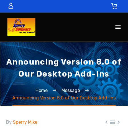
Announcing Version 8.0 of
Our Desktop Add-Ins
Home
Message
Announcing Version 8.0 of Our Desktop Add-Ins



By
Sperry Mike