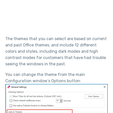
The themes that you can select are based on current
and past Office themes, and include 12 different
colors and styles, including dark modes and high
contrast modes for customers that have had trouble
seeing the windows in the past.
You can change the theme from the main
Configuration window’s Options button: