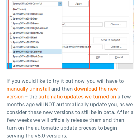
If you would like to try it out now, you will have to
manually uninstall
and then
download the new
version
– the
automatic updates we turned on
a few
months ago will NOT automatically update you, as we
consider these new versions to still be in beta. After a
few weeks we will officially release them and then
turn on the automatic update process to begin
serving the v8.0 versions.