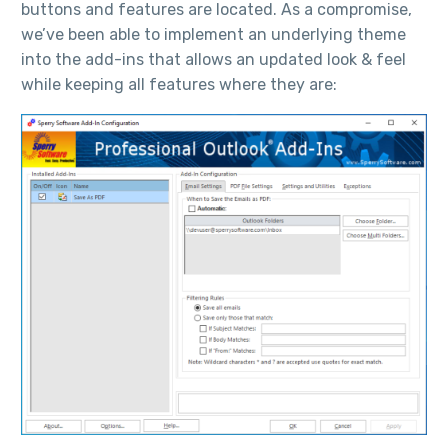
buttons and features are located. As a compromise,
we’ve been able to implement an underlying theme
into the add-ins that allows an updated look & feel
while keeping all features where they are: