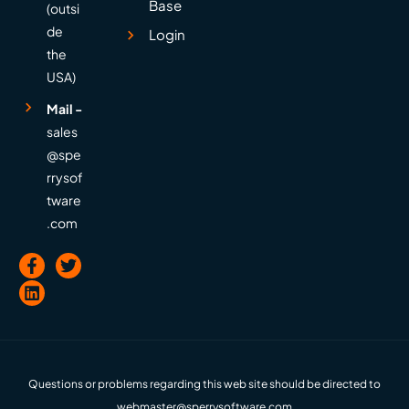
Base
(outsi
de
Login
the
USA)
Mail -
sales
@spe
rrysof
tware
.com
Questions or problems regarding this web site should be directed to
webmaster@sperrysoftware.com