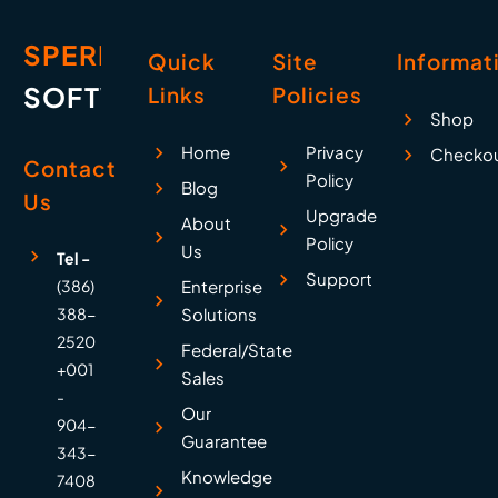
SPERRY
Quick
Site
Informat
SOFTWARE
Links
Policies
Shop
Home
Privacy
Checko
Contact
Policy
Blog
Us
Upgrade
About
Policy
Us
Tel -
Support
(386)
Enterprise
388-
Solutions
2520
Federal/State
+001
Sales
-
Our
904-
Guarantee
343-
Knowledge
7408