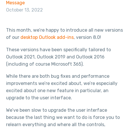
Message
October 13, 2022
This month, we’re happy to introduce all new versions
of our
desktop Outlook add-ins
, version 8.0!
These versions have been specifically tailored to
Outlook 2021, Outlook 2019 and Outlook 2016
(including of course Microsoft 365).
While there are both bug fixes and performance
improvements we’re excited about, we’re especially
excited about one new feature in particular, an
upgrade to the user interface.
We’ve been slow to upgrade the user interface
because the last thing we want to do is force you to
relearn everything and where all the controls,