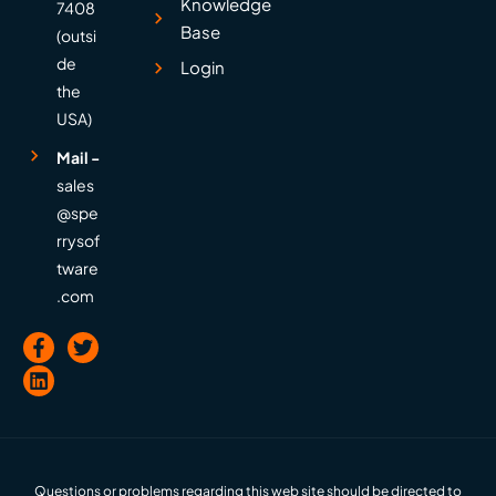
Knowledge
7408
Base
(outsi
de
Login
the
USA)
Mail -
sales
@spe
rrysof
tware
.com
Questions or problems regarding this web site should be directed to