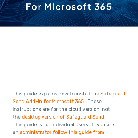
For Microsoft 365
This guide explains how to install the
Safeguard
Send Add-In for Microsoft 365
. These
instructions are for the cloud version, not
the
desktop version of Safeguard Send
.
This guide is for individual users. If you are
an
administrator follow this guide from