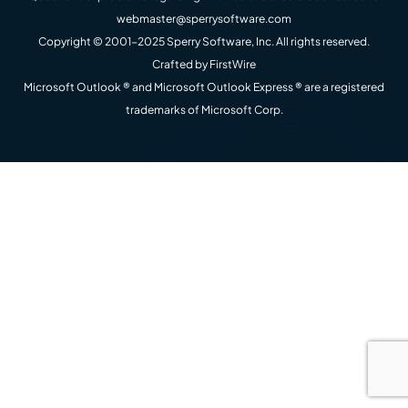
webmaster@sperrysoftware.com
Copyright © 2001-2025 Sperry Software, Inc. All rights reserved.
Crafted by
FirstWire
Microsoft Outlook ® and Microsoft Outlook Express ® are a registered
trademarks of Microsoft Corp.