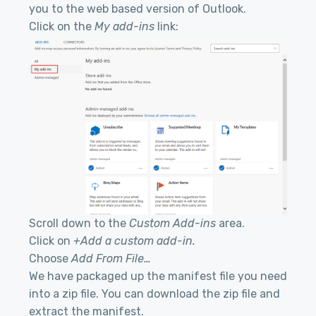
you to the web based version of Outlook.
Click on the
My add-ins
link:
Scroll down to the
Custom Add-ins
area.
Click on
+Add a custom add-in.
Choose
Add From File…
We have packaged up the manifest file you need
into a zip file. You can download the zip file and
extract the manifest.