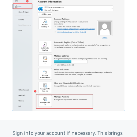
Sign into your account if necessary. This brings