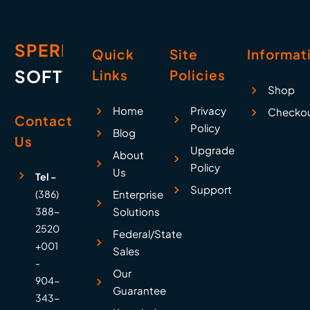
SPERRY
Quick
Site
Informat
SOFTWARE
Links
Policies
Shop
Home
Privacy
Checko
Contact
Policy
Blog
Us
Upgrade
About
Policy
Us
Tel -
Support
(386)
Enterprise
388-
Solutions
2520
Federal/State
+001
Sales
-
Our
904-
Guarantee
343-