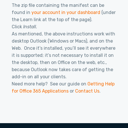
The zip file containing the manifest can be
found in
your account in your dashboard
(under
the Learn link at the top of the page).
Click
Install.
As mentioned, the above instructions work with
desktop Outlook (Windows or Macs), and on the
Web. Once it’s installed, you’ll see it everywhere
it is supported; it’s not necessary to install it on
the desktop, then on Office on the web, etc.,
because Outlook now takes care of getting the
add-in on all your clients.
Need more help? See our guide on
Getting Help
for Office 365 Applications
or
Contact Us
.