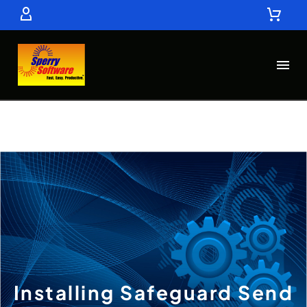
Installing Safeguard Send