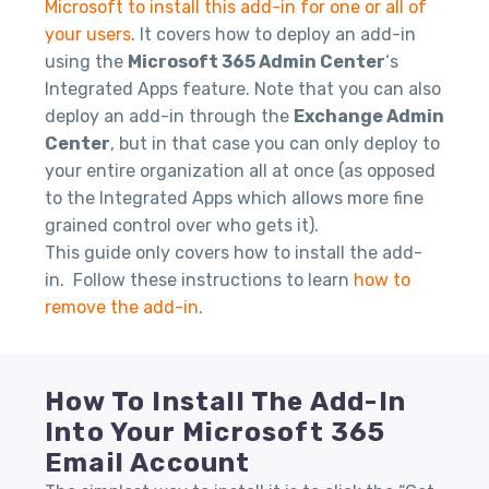
Microsoft to install this add-in for one or all of
your users
. It covers how to deploy an add-in
using the
Microsoft 365 Admin Center
‘s
Integrated Apps feature. Note that you can also
deploy an add-in through the
Exchange Admin
Center
, but in that case you can only deploy to
your entire organization all at once (as opposed
to the Integrated Apps which allows more fine
grained control over who gets it).
This guide only covers how to install the add-
in. Follow these instructions to learn
how to
remove the add-in
.
How To Install The Add-In
Into Your Microsoft 365
Email Account