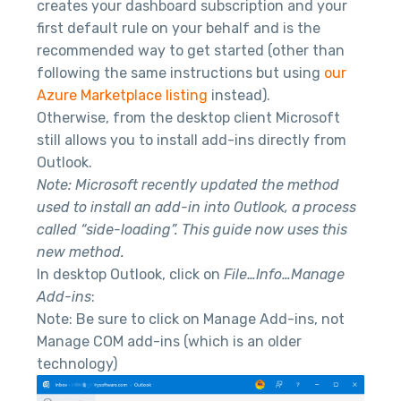
creates your dashboard subscription and your
first default rule on your behalf and is the
recommended way to get started (other than
following the same instructions but using
our
Azure Marketplace listing
instead).
Otherwise, from the desktop client Microsoft
still allows you to install add-ins directly from
Outlook.
Note: Microsoft recently updated the method
used to install an add-in into Outlook, a process
called “side-loading”. This guide now uses this
new method.
In desktop Outlook, click on
File…Info…Manage
Add-ins
:
Note: Be sure to click on Manage Add-ins, not
Manage COM add-ins (which is an older
technology)