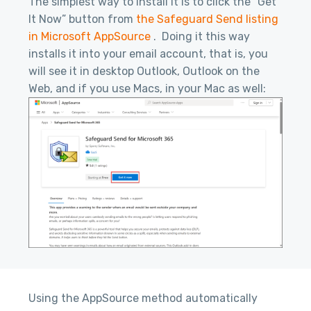
The simplest way to install it is to click the “Get
It Now” button from
the Safeguard Send listing
in Microsoft AppSource
. Doing it this way
installs it into your email account, that is, you
will see it in desktop Outlook, Outlook on the
Web, and if you use Macs, in your Mac as well:
Using the AppSource method automatically