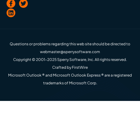
Questions or problems regarding this web site should be directed to
webmaster@sperrysoftware.com
Copyright © 2001-2025 Sperry Software, Inc. All rights reserved.
Crafted by
FirstWire
Microsoft Outlook ® and Microsoft Outlook Express ® are a registered
trademarks of Microsoft Corp.