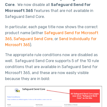
Core
. We now disable all
Safeguard Send for
Microsoft 365
features that are not available in
Safeguard Send Core.
In particular, each page title now shows the correct
product name (either
Safeguard Send for Microsoft
365
,
Safeguard Send Core
, or
Send Individually for
Microsoft 365
).
The appropriate rule conditions now are disabled as
well. Safeguard Send Core supports 5 of the 10 rule
conditions that are available in Safeguard Send for
Microsoft 365, and these are now easily visible
because they are in bold: