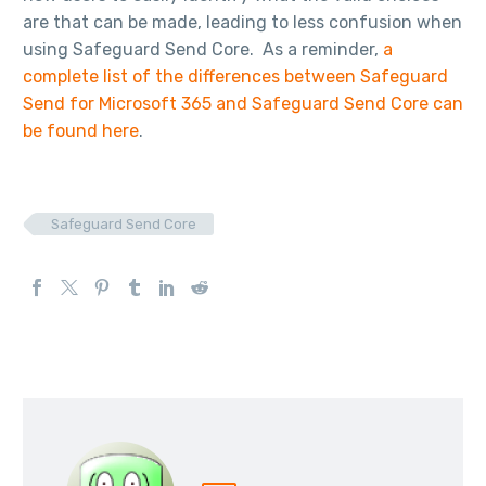
are that can be made, leading to less confusion when
using Safeguard Send Core. As a reminder,
a
complete list of the differences between Safeguard
Send for Microsoft 365 and Safeguard Send Core can
be found here
.
Safeguard Send Core