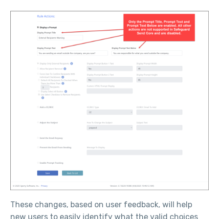
These changes, based on user feedback, will help
new users to easily identify what the valid choices