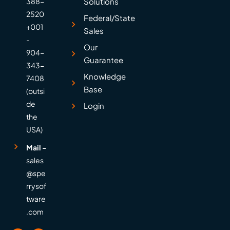
388-
Solutions
2520
Federal/State
+001
Sales
-
Our
904-
Guarantee
343-
Knowledge
7408
Base
(outsi
de
Login
the
USA)
Mail -
sales
@spe
rrysof
tware
.com