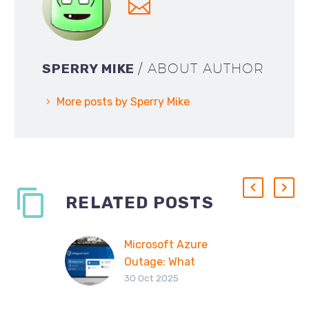
SPERRY MIKE
/ ABOUT AUTHOR
More posts by Sperry Mike
RELATED POSTS
Microsoft Azure
Outage: What
30 Oct 2025
Happened, Why
Safeguard Send Was