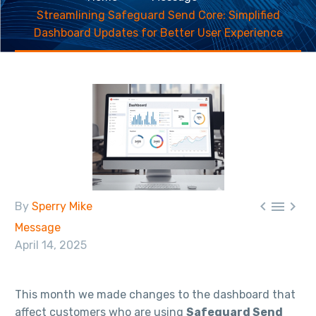
Streamlining Safeguard Send Core: Simplified
Dashboard Updates for Better User Experience



By
Sperry Mike
Message
April 14, 2025
This month we made changes to the dashboard that
affect customers who are using
Safeguard Send