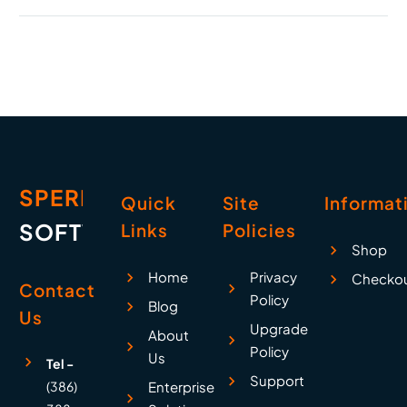
Affected, and What
We’re Doing About It
On October 29, 2025,
Microsoft experienced
a significant global
outage that affected
millions of users and
businesses worldwide.
For eight…
SPERRY
Quick
Site
Informat
SOFTWARE
Links
Policies
Shop
Home
Privacy
Checko
Contact
Policy
Blog
Us
Upgrade
About
Policy
Us
Tel -
Support
(386)
Enterprise