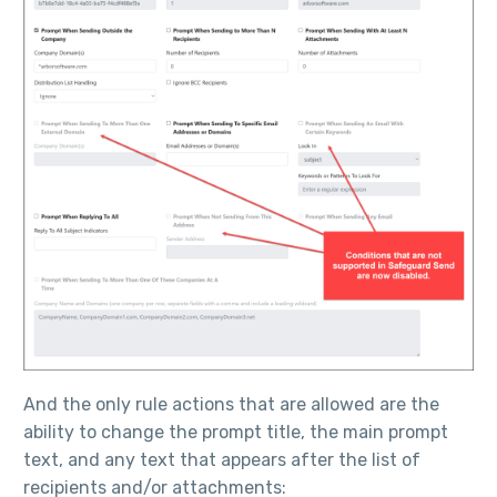
And the only rule actions that are allowed are the
ability to change the prompt title, the main prompt
text, and any text that appears after the list of
recipients and/or attachments: