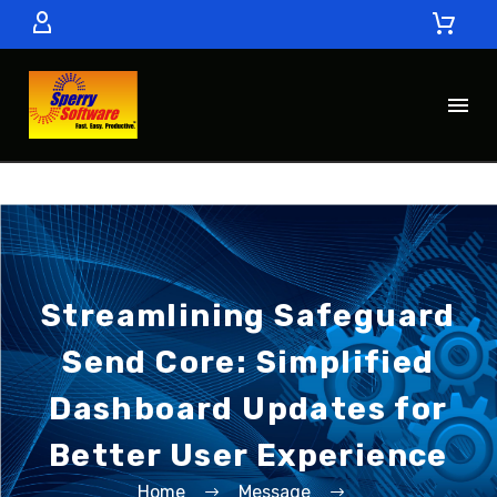
Streamlining Safeguard
Send Core: Simplified
Dashboard Updates for
Better User Experience
Home
Message