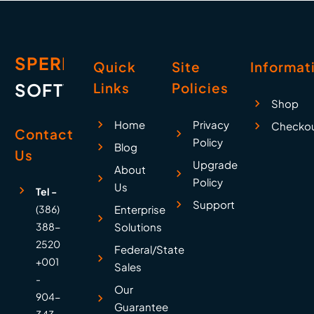
SPERRY
Quick
Site
Informat
SOFTWARE
Links
Policies
Shop
Home
Privacy
Checko
Contact
Policy
Blog
Us
Upgrade
About
Policy
Us
Tel -
Support
(386)
Enterprise
388-
Solutions
2520
Federal/State
+001
Sales
-
Our
904-
Guarantee
343-