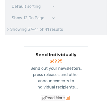
Default sorting
Show 12 On Page
> Showing 37–41 of 41 results
Send Individually
$
69.95
Send out your newsletters,
press releases and other
announcements to
individual recipients.
Individually addressing
Read More
emails allows your email to
make it through more spam