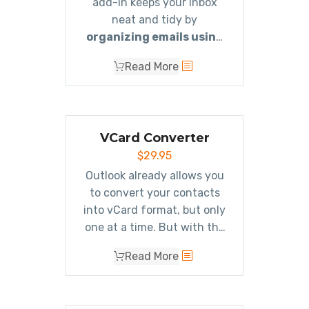
add-in keeps your Inbox
neat and tidy by
organizing emails using
rules
. These rules aren’t
Read More
associated with Outlook
rules, and you can even test
out your rules before
implementing them.
VCard Converter
$
29.95
Outlook already allows you
to convert your contacts
into vCard format, but only
one at a time. But with the
Outlook vCard Converter
Read More
add-in, you can
easily
import or export all your
contacts in vCard format