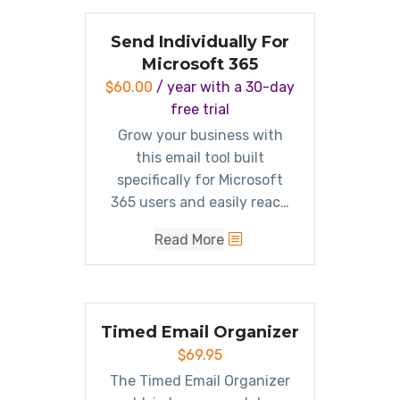
filters and
raises response
rates
.
Send Individually For
Microsoft 365
$
60.00
/ year with a 30-day
free trial
Grow your business with
this email tool built
specifically for Microsoft
365 users and easily reach
your most important people
Read More
one to one. Designed with
simplicity in mind, send
personalized emails right
from
your
mailbox.
Timed Email Organizer
$
69.95
The Timed Email Organizer