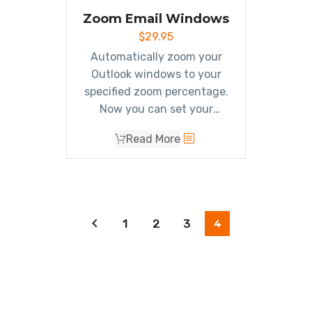
with one click of your
Zoom Email Windows
mouse.
$
29.95
Automatically zoom your
Outlook windows to your
specified zoom percentage.
Now you can set your
preferred zoom percentage
Read More
to be able to
clearly see all
your Outlook windows
.
1
2
3
4