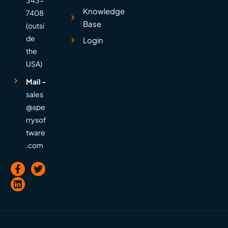
Knowledge
7408
Base
(outsi
de
Login
the
USA)
Mail -
sales
@spe
rrysof
tware
.com