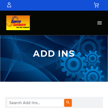
ADD INS