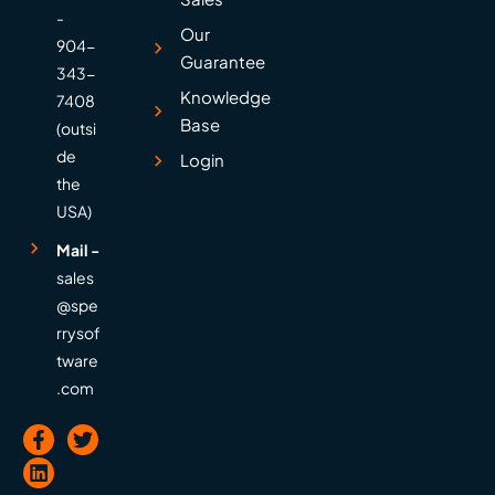
-
Our
904-
Guarantee
343-
Knowledge
7408
Base
(outsi
de
Login
the
USA)
Mail -
sales
@spe
rrysof
tware
.com