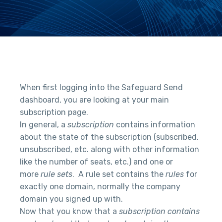
When first logging into the Safeguard Send
dashboard, you are looking at your main
subscription page.
In general, a
subscription
contains information
about the state of the subscription (subscribed,
unsubscribed, etc. along with other information
like the number of seats, etc.) and one or
more
rule sets
. A rule set contains the
rules
for
exactly one domain, normally the company
domain you signed up with.
Now that you know that a
subscription contains