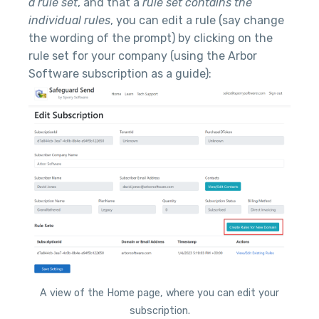
a rule set
, and that a
rule set contains the
individual rules
, you can edit a rule (say change
the wording of the prompt) by clicking on the
rule set for your company (using the Arbor
Software subscription as a guide):
A view of the Home page, where you can edit your
subscription.