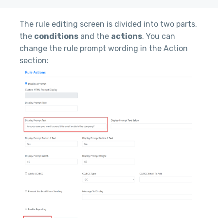
The rule editing screen is divided into two parts,
the
conditions
and the
actions
. You can
change the rule prompt wording in the Action
section: