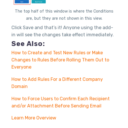
The top half of this window is where the Conditions
are, but they are not shown in this view.
Click Save and that’s it! Anyone using the add-
in will see the changes take effect immediately.
See Also:
How to Create and Test New Rules or Make
Changes to Rules Before Rolling Them Out to
Everyone
How to Add Rules For a Different Company
Domain
How to Force Users to Confirm Each Recipient
and/or Attachment Before Sending Email
Learn More Overview