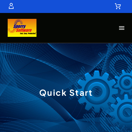
Quick Start