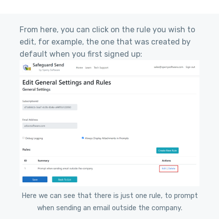
From here, you can click on the rule you wish to
edit, for example, the one that was created by
default when you first signed up:
Here we can see that there is just one rule, to prompt
when sending an email outside the company.