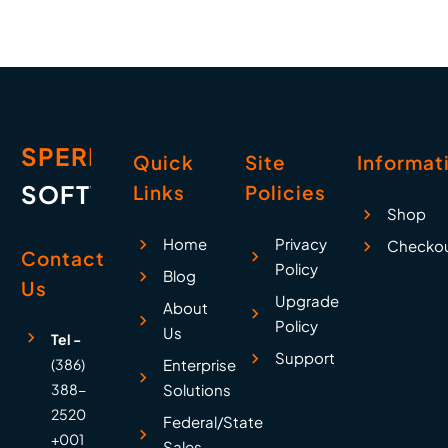
SPERRY
Quick
Site
Informat
SOFTWARE
Links
Policies
Shop
Home
Privacy
Checko
Contact
Policy
Blog
Us
Upgrade
About
Policy
Us
Tel -
Support
(386)
Enterprise
388-
Solutions
2520
Federal/State
+001
Sales