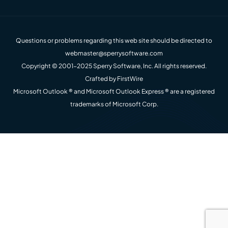
Questions or problems regarding this web site should be directed to
webmaster@sperrysoftware.com
Copyright © 2001-2025 Sperry Software, Inc. All rights reserved.
Crafted by
FirstWire
Microsoft Outlook ® and Microsoft Outlook Express ® are a registered
trademarks of Microsoft Corp.