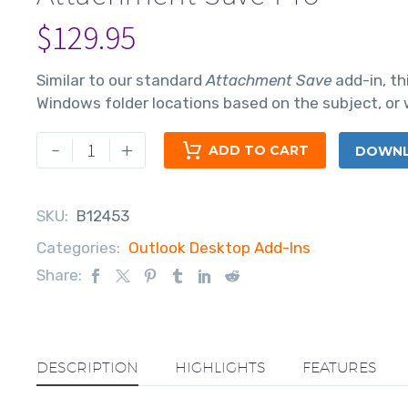
$
129.95
Similar to our standard
Attachment Save
add-in, th
Windows folder locations based on the subject, or w
-
+
ADD TO CART
DOWNLO
SKU:
B12453
Categories:
Outlook Desktop Add-Ins
Share:
DESCRIPTION
HIGHLIGHTS
FEATURES