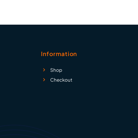
Information
Shop
Checkout