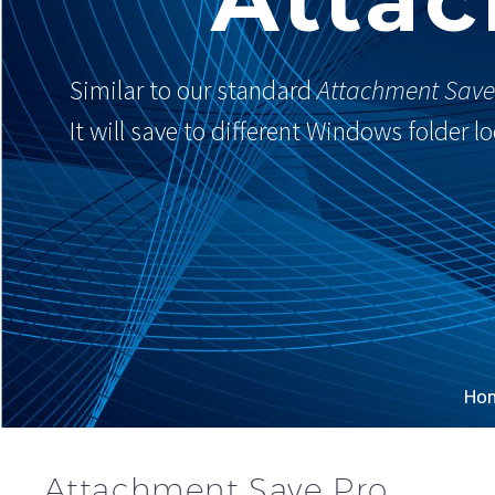
Similar to our standard
Attachment Save
It will save to different Windows folder 
Ho
Attachment Save Pro