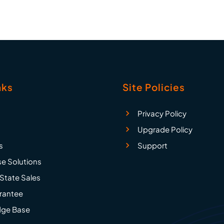
nks
Site Policies
Privacy Policy
Upgrade Policy
s
Support
se Solutions
State Sales
rantee
ge Base