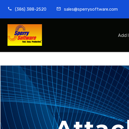
(386) 388-2520
sales@sperrysoftware.com
Add 
Attac