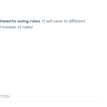
chments using rules
. It will save to different
d number of rules!
TION