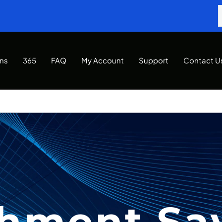
Ins
365
FAQ
My Account
Support
Contact U
hment Sa