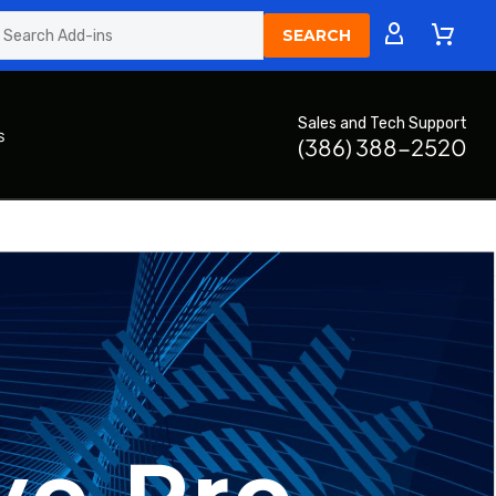
Sales and Tech Support
s
(386) 388-2520
ve Pro