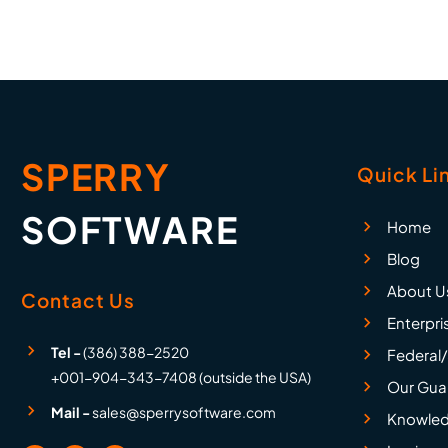
SPERRY
Quick Li
SOFTWARE
Home
Blog
About U
Contact Us
Enterpri
Tel -
(386) 388-2520
Federal/
+001-904-343-7408 (outside the USA)
Our Gua
Mail -
sales@sperrysoftware.com
Knowled