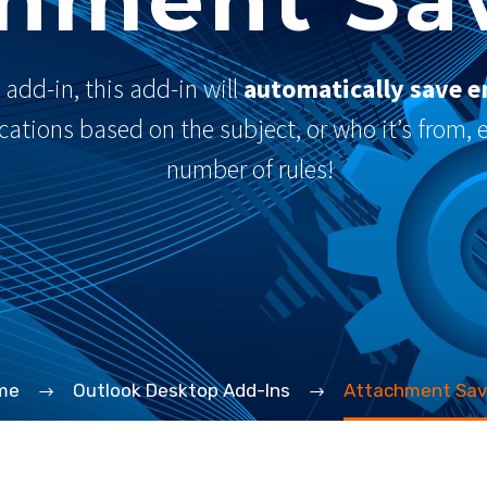
add-in, this add-in will
automatically save e
locations based on the subject, or who it’s from,
number of rules!
me
Outlook Desktop Add-Ins
Attachment Sav