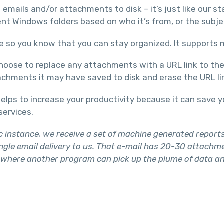
emails and/or attachments to disk – it’s just like our s
t Windows folders based on who it’s from, or the subjec
e so you know that you can stay organized. It supports m
oose to replace any attachments with a URL link to the f
tachments it may have saved to disk and erase the URL li
elps to increase your productivity because it can save 
services.
ic instance, we receive a set of machine generated repor
gle email delivery to us. That e-mail has 20-30 attachme
here another program can pick up the plume of data and p