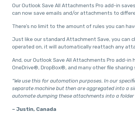
Our Outlook Save All Attachments Pro add-in saves 
can now save emails and/or attachments to differen
There’s no limit to the amount of rules you can hav
Just like our standard Attachment Save, you can ch
operated on, it will automatically reattach any at
And, our Outlook Save All Attachments Pro add-in h
OneDrive®, DropBox®, and many other file sharing 
“We use this for automation purposes. In our specif
separate machine but then are aggregated into a sin
automate dumping these attachments into a folder w
– Justin, Canada