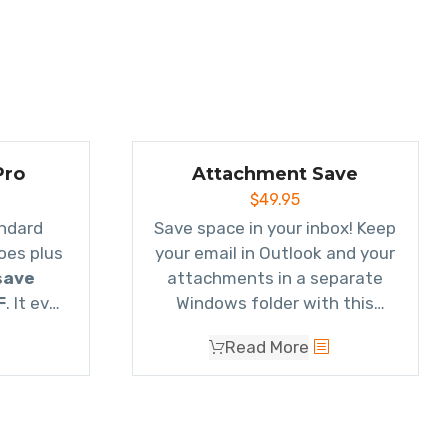
Pro
Attachment Save
$
49.95
Everything our standard
Save space in your inbox! Keep
oes plus
your email in Outlook and your
save
attachments in a separate
F
. It even
Windows folder with this
mails to
powerful Save Emails and
Read More
own as a
Attachments add-in. It
oes email
automatically replaces
ail 2,
attachments with a link to
tc.
the file
.