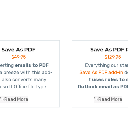
Save As PDF
Save As PDF 
$
49.95
$
129.95
erting
emails to PDF
s a breeze with this add-
Save As PDF add-in
d
It also converts many
it
uses rules to 
osoft Office file type
Outlook email as PD
ments as well as image
converts multiple e
Read More
Read More
chments and even zip
a single PDF file
(kn
files!
Portfolio
) so that it g
1, attachments, em
attachments, e