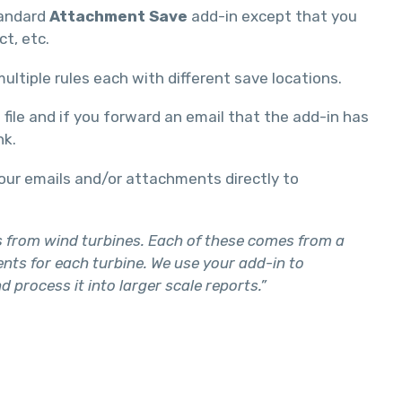
tandard
Attachment Save
add-in except that you
t, etc.
ultiple rules each with different save locations.
ile and if you forward an email that the add-in has
nk.
your emails and/or attachments directly to
ts from wind turbines. Each of these comes from a
nts for each turbine. We use your add-in to
rocess it into larger scale reports.”