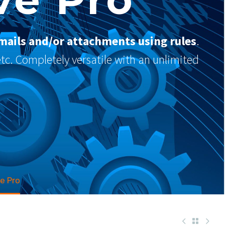
mails and/or attachments using rules
.
 etc. Completely versatile with an unlimited
e Pro