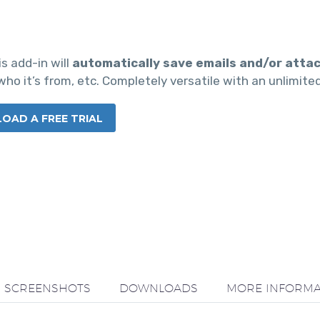
is add-in will
automatically save emails and/or atta
ho it’s from, etc. Completely versatile with an unlimite
AD A FREE TRIAL
SCREENSHOTS
DOWNLOADS
MORE INFORMA