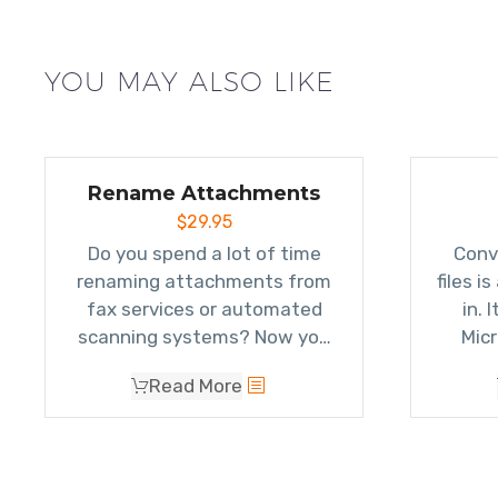
YOU MAY ALSO LIKE
Rename Attachments
$
29.95
Do you spend a lot of time
Conv
renaming attachments from
files i
fax services or automated
in. 
scanning systems? Now you
Micr
can
automatically rename
attach
Read More
attachments
(without
atta
removing or saving them)
when sending or receiving
emails.