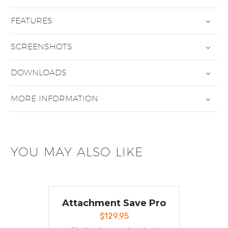
FEATURES
SCREENSHOTS
DOWNLOADS
MORE INFORMATION
YOU MAY ALSO LIKE
Attachment Save Pro
$
129.95