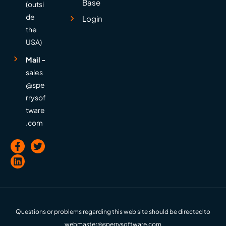
Base
(outsi
de
Login
the
USA)
Mail -
sales
@spe
rrysof
tware
.com
Questions or problems regarding this web site should be directed to
webmaster@sperrysoftware.com