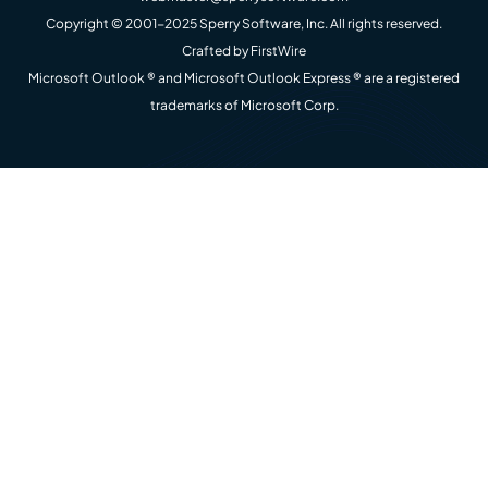
Copyright © 2001-2025 Sperry Software, Inc. All rights reserved.
Crafted by
FirstWire
Microsoft Outlook ® and Microsoft Outlook Express ® are a registered
trademarks of Microsoft Corp.