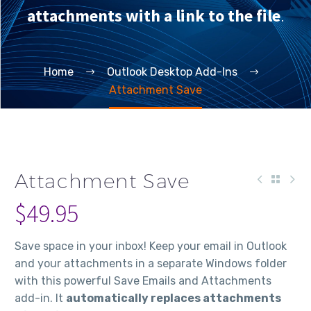
attachments with a link to the file
.
Home
Outlook Desktop Add-Ins
Attachment Save
Attachment Save
$
49.95
Save space in your inbox! Keep your email in Outlook
and your attachments in a separate Windows folder
with this powerful Save Emails and Attachments
add-in. It
automatically replaces attachments