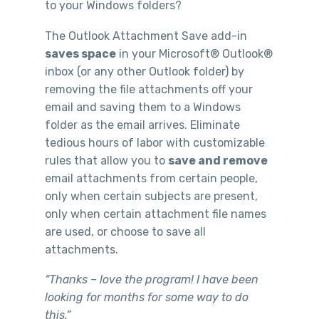
to your Windows folders?
The Outlook Attachment Save add-in
saves space
in your Microsoft® Outlook®
inbox (or any other Outlook folder) by
removing the file attachments off your
email and saving them to a Windows
folder as the email arrives. Eliminate
tedious hours of labor with customizable
rules that allow you to
save and remove
email attachments from certain people,
only when certain subjects are present,
only when certain attachment file names
are used, or choose to save all
attachments.
“Thanks – love the program! I have been
looking for months for some way to do
this.”