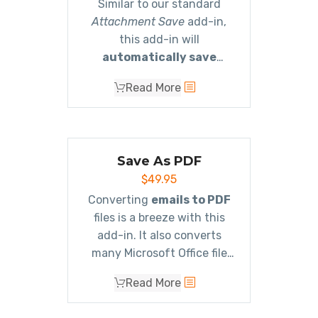
Similar to our standard
Attachment Save
add-in,
this add-in will
automatically save
emails and/or
Read More
attachments using rules
.
It will save to different
Windows folder locations
based on the subject, or
Save As PDF
who it’s from, etc.
$
49.95
Completely versatile with an
unlimited number of rules!
Converting
emails to PDF
files is a breeze with this
add-in. It also converts
many Microsoft Office file
type attachments as well as
Read More
image attachments and
even zip files!