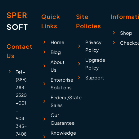
SPERRY
Quick
Site
Informat
SOFTWARE
Links
Policies
Shop
Home
Privacy
Checko
Contact
Policy
Blog
Us
Upgrade
About
Policy
Us
Tel -
Support
(386)
Enterprise
388-
Solutions
2520
Federal/State
+001
Sales
-
Our
904-
Guarantee
343-
Knowledge
7408