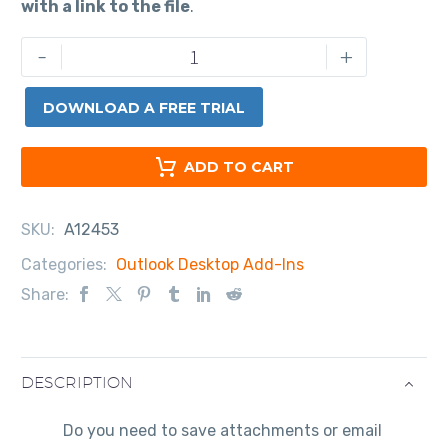
with a link to the file
.
-
+
DOWNLOAD A FREE TRIAL
ADD TO CART
SKU:
A12453
Categories:
Outlook Desktop Add-Ins
Share:
DESCRIPTION
Do you need to save attachments or email