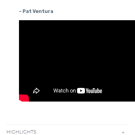
– Pat Ventura
HIGHLIGHTS