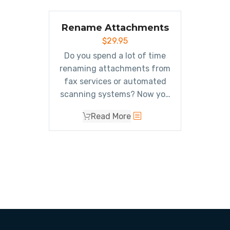
Rename Attachments
$
29.95
Do you spend a lot of time
renaming attachments from
fax services or automated
scanning systems? Now you
can
automatically
Read More
rename attachments
(without removing or saving
them) when sending or
receiving emails.