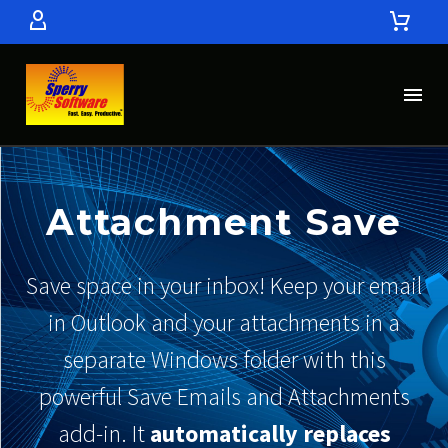
Attachment Save
Save space in your inbox! Keep your email
in Outlook and your attachments in a
separate Windows folder with this
powerful Save Emails and Attachments
add-in. It
automatically replaces