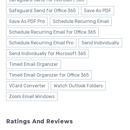
Safeguard Send for Office 365
Save As PDF
Save As PDF Pro
Schedule Recurring Email
Schedule Recurring Email for Office 365
Schedule Recurring Email Pro
Send Individually
Send Individually for Microsoft 365
Timed Email Organizer
Timed Email Organizer for Office 365
VCard Converter
Watch Outlook Folders
Zoom Email Windows
Ratings And Reviews