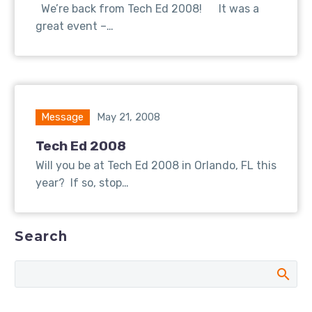
We’re back from Tech Ed 2008! It was a
great event –…
Message
May 21, 2008
Tech Ed 2008
Will you be at Tech Ed 2008 in Orlando, FL this
year? If so, stop…
Search