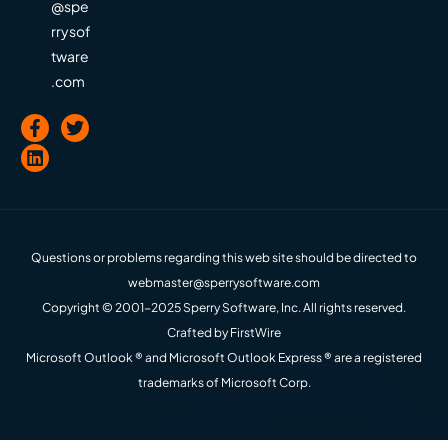
@spe
rrysof
tware
.com
Questions or problems regarding this web site should be directed to
webmaster@sperrysoftware.com
Copyright © 2001-2025 Sperry Software, Inc. All rights reserved.
Crafted by
FirstWire
Microsoft Outlook ® and Microsoft Outlook Express ® are a registered
trademarks of Microsoft Corp.