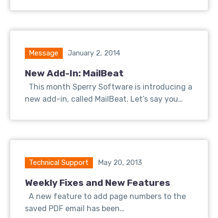
Message
January 2, 2014
New Add-In: MailBeat
This month Sperry Software is introducing a
new add-in, called MailBeat. Let’s say you…
Technical Support
May 20, 2013
Weekly Fixes and New Features
A new feature to add page numbers to the
saved PDF email has been…