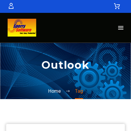
Outlook
Home
Tag