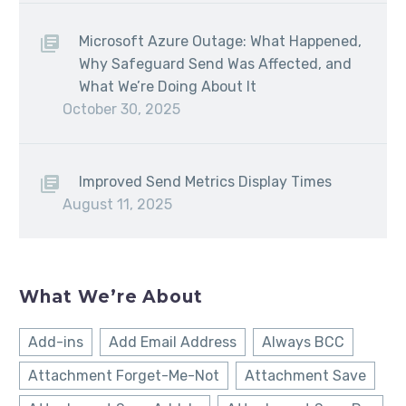
Microsoft Azure Outage: What Happened,
Why Safeguard Send Was Affected, and
What We’re Doing About It
October 30, 2025
Improved Send Metrics Display Times
August 11, 2025
What We’re About
Add-ins
Add Email Address
Always BCC
Attachment Forget-Me-Not
Attachment Save