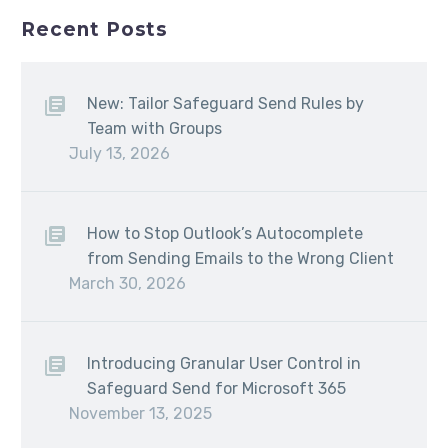
Recent Posts
New: Tailor Safeguard Send Rules by
Team with Groups
July 13, 2026
How to Stop Outlook’s Autocomplete
from Sending Emails to the Wrong Client
March 30, 2026
Introducing Granular User Control in
Safeguard Send for Microsoft 365
November 13, 2025