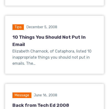
Tips
December 5, 2008
10 Things You Should Not Put In
Email
Elizabeth Charnock, of Cataphora, listed 10
inappropriate things you should not put in
emails. The…
Message
June 16, 2008
Back from Tech Ed 2008