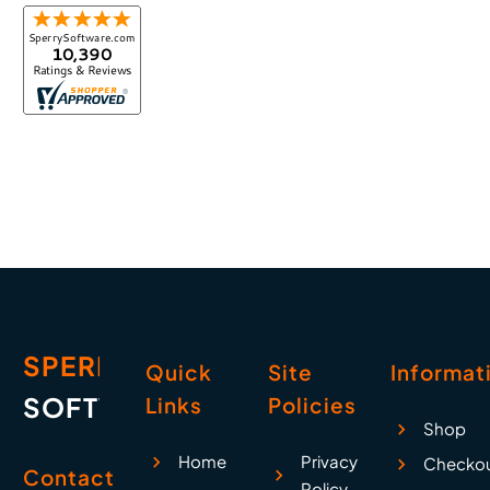
SPERRY
Quick
Site
Informat
SOFTWARE
Links
Policies
Shop
Home
Privacy
Checko
Contact
Policy