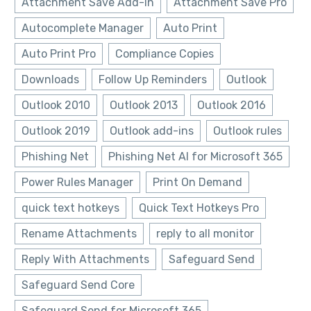
Attachment Save Add-In
Attachment Save Pro
Autocomplete Manager
Auto Print
Auto Print Pro
Compliance Copies
Downloads
Follow Up Reminders
Outlook
Outlook 2010
Outlook 2013
Outlook 2016
Outlook 2019
Outlook add-ins
Outlook rules
Phishing Net
Phishing Net AI for Microsoft 365
Power Rules Manager
Print On Demand
quick text hotkeys
Quick Text Hotkeys Pro
Rename Attachments
reply to all monitor
Reply With Attachments
Safeguard Send
Safeguard Send Core
Safeguard Send for Microsoft 365