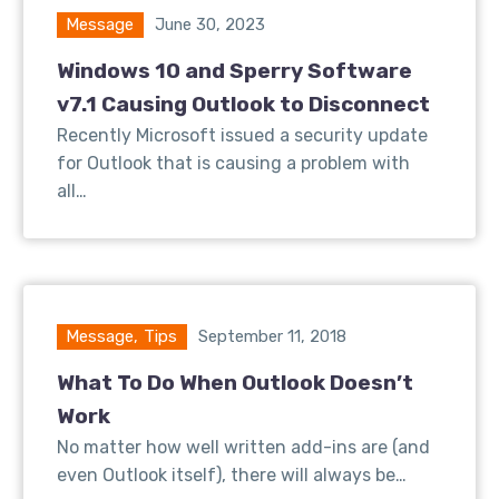
Message
June 30, 2023
Windows 10 and Sperry Software
v7.1 Causing Outlook to Disconnect
Recently Microsoft issued a security update
for Outlook that is causing a problem with
all…
Message
,
Tips
September 11, 2018
What To Do When Outlook Doesn’t
Work
No matter how well written add-ins are (and
even Outlook itself), there will always be…