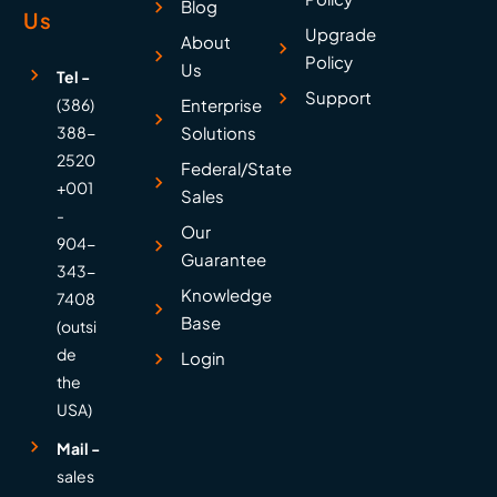
Blog
Us
Upgrade
About
Policy
Us
Tel -
Support
(386)
Enterprise
388-
Solutions
2520
Federal/State
+001
Sales
-
Our
904-
Guarantee
343-
Knowledge
7408
Base
(outsi
de
Login
the
USA)
Mail -
sales