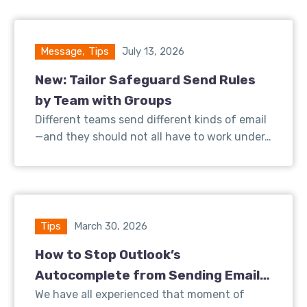
Message
,
Tips
July 13, 2026
New: Tailor Safeguard Send Rules
by Team with Groups
Different teams send different kinds of email
—and they should not all have to work under…
Tips
March 30, 2026
How to Stop Outlook’s
Autocomplete from Sending Emails
to the Wrong Client
We have all experienced that moment of