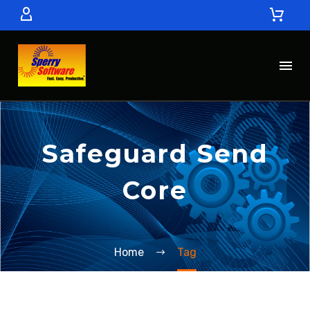
Safeguard Send
Core
Home
Tag