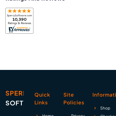
SPERRY
Quick
Site
Informat
SOFTWARE
Links
Policies
Shop
Home
Privacy