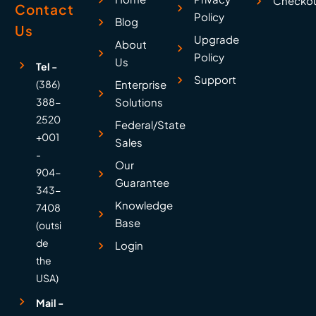
Checko
Contact
Policy
Blog
Us
Upgrade
About
Policy
Us
Tel -
Support
(386)
Enterprise
388-
Solutions
2520
Federal/State
+001
Sales
-
Our
904-
Guarantee
343-
Knowledge
7408
Base
(outsi
de
Login
the
USA)
Mail -