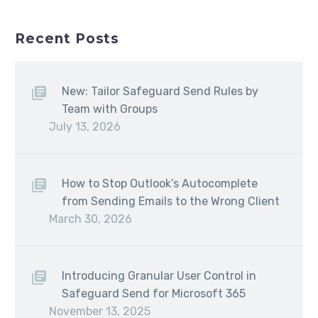
Recent Posts
New: Tailor Safeguard Send Rules by
Team with Groups
July 13, 2026
How to Stop Outlook’s Autocomplete
from Sending Emails to the Wrong Client
March 30, 2026
Introducing Granular User Control in
Safeguard Send for Microsoft 365
November 13, 2025