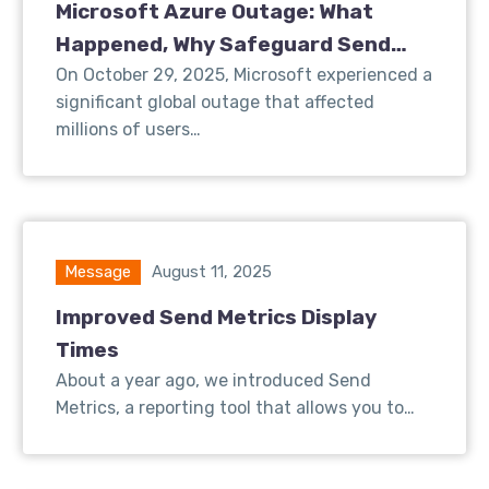
Microsoft Azure Outage: What
Happened, Why Safeguard Send
Was Affected, and What We’re Doing
On October 29, 2025, Microsoft experienced a
significant global outage that affected
About It
millions of users…
Message
August 11, 2025
Improved Send Metrics Display
Times
About a year ago, we introduced Send
Metrics, a reporting tool that allows you to…