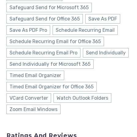
Safeguard Send for Microsoft 365
Safeguard Send for Office 365
Save As PDF
Save As PDF Pro
Schedule Recurring Email
Schedule Recurring Email for Office 365
Schedule Recurring Email Pro
Send Individually
Send Individually for Microsoft 365
Timed Email Organizer
Timed Email Organizer for Office 365
VCard Converter
Watch Outlook Folders
Zoom Email Windows
Ratings And Reviews