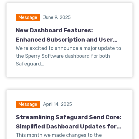
Message
June 9, 2025
New Dashboard Features:
Enhanced Subscription and User
Insights for Safeguard Send
We’re excited to announce a major update to
the Sperry Software dashboard for both
Safeguard…
Message
April 14, 2025
Streamlining Safeguard Send Core:
Simplified Dashboard Updates for
Better User Experience
This month we made changes to the