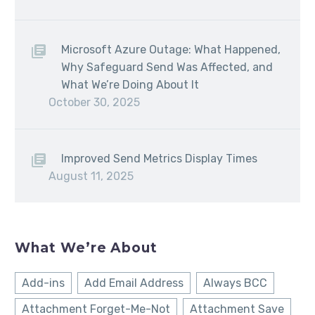
Microsoft Azure Outage: What Happened,
Why Safeguard Send Was Affected, and
What We’re Doing About It
October 30, 2025
Improved Send Metrics Display Times
August 11, 2025
What We’re About
Add-ins
Add Email Address
Always BCC
Attachment Forget-Me-Not
Attachment Save