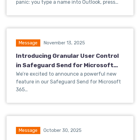
panic: you type a name into Outlook, press…
Message
November 13, 2025
Introducing Granular User Control
in Safeguard Send for Microsoft
365
We’re excited to announce a powerful new
feature in our Safeguard Send for Microsoft
365…
Message
October 30, 2025