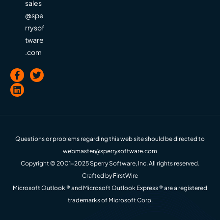
sales
@spe
rrysof
tware
.com
Questions or problems regarding this web site should be directed to
webmaster@sperrysoftware.com
Copyright © 2001-2025 Sperry Software, Inc. All rights reserved.
Crafted by
FirstWire
Microsoft Outlook ® and Microsoft Outlook Express ® are a registered
trademarks of Microsoft Corp.