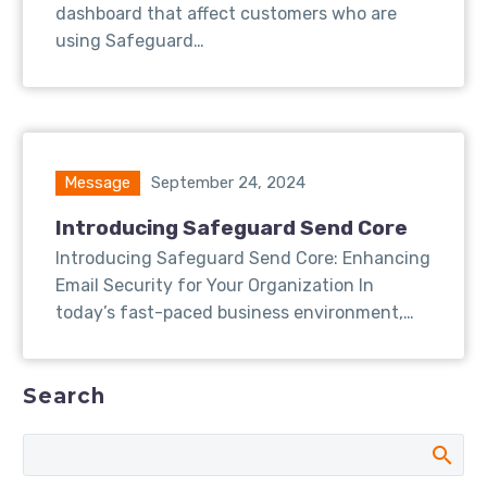
dashboard that affect customers who are
using Safeguard…
Message
September 24, 2024
Introducing Safeguard Send Core
Introducing Safeguard Send Core: Enhancing
Email Security for Your Organization In
today’s fast-paced business environment,…
Search