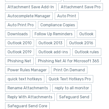
Attachment Save Add-In
Attachment Save Pro
Autocomplete Manager
Auto Print
Auto Print Pro
Compliance Copies
Downloads
Follow Up Reminders
Outlook
Outlook 2010
Outlook 2013
Outlook 2016
Outlook 2019
Outlook add-ins
Outlook rules
Phishing Net
Phishing Net AI for Microsoft 365
Power Rules Manager
Print On Demand
quick text hotkeys
Quick Text Hotkeys Pro
Rename Attachments
reply to all monitor
Reply With Attachments
Safeguard Send
Safeguard Send Core