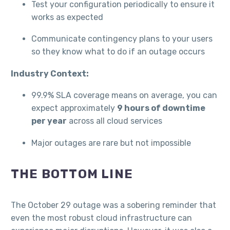
Test your configuration periodically to ensure it
works as expected
Communicate contingency plans to your users
so they know what to do if an outage occurs
Industry Context:
99.9% SLA coverage means on average, you can
expect approximately
9 hours of downtime
per year
across all cloud services
Major outages are rare but not impossible
THE BOTTOM LINE
The October 29 outage was a sobering reminder that
even the most robust cloud infrastructure can