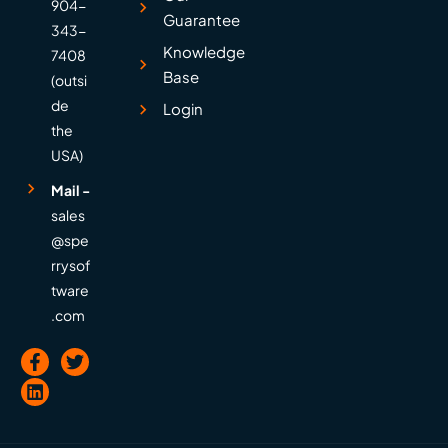
904-
Guarantee
343-
Knowledge
7408
Base
(outsi
de
Login
the
USA)
Mail -
sales
@spe
rrysof
tware
.com