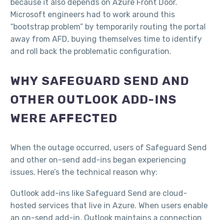
because it also depends on Azure Front Door.
Microsoft engineers had to work around this
“bootstrap problem” by temporarily routing the portal
away from AFD, buying themselves time to identify
and roll back the problematic configuration.​
WHY SAFEGUARD SEND AND
OTHER OUTLOOK ADD-INS
WERE AFFECTED
When the outage occurred, users of Safeguard Send
and other on-send add-ins began experiencing
issues. Here’s the technical reason why:
Outlook add-ins like Safeguard Send are cloud-
hosted services that live in Azure. When users enable
an on-send add-in, Outlook maintains a connection