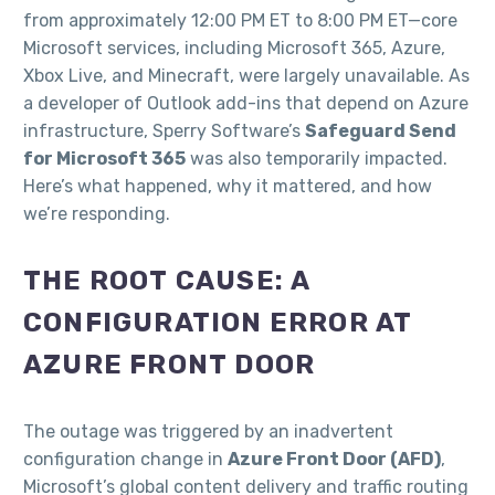
from approximately 12:00 PM ET to 8:00 PM ET—core
Microsoft services, including Microsoft 365, Azure,
Xbox Live, and Minecraft, were largely unavailable. As
a developer of Outlook add-ins that depend on Azure
infrastructure, Sperry Software’s
Safeguard Send
for Microsoft 365
was also temporarily impacted.
Here’s what happened, why it mattered, and how
we’re responding.
THE ROOT CAUSE: A
CONFIGURATION ERROR AT
AZURE FRONT DOOR
The outage was triggered by an inadvertent
configuration change in
Azure Front Door (AFD)
,
Microsoft’s global content delivery and traffic routing