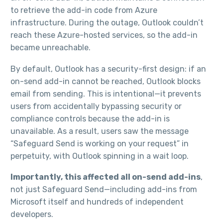
to retrieve the add-in code from Azure
infrastructure. During the outage, Outlook couldn’t
reach these Azure-hosted services, so the add-in
became unreachable.​
By default, Outlook has a security-first design: if an
on-send add-in cannot be reached, Outlook blocks
email from sending. This is intentional—it prevents
users from accidentally bypassing security or
compliance controls because the add-in is
unavailable. As a result, users saw the message
“Safeguard Send is working on your request” in
perpetuity, with Outlook spinning in a wait loop.​
Importantly, this affected all on-send add-ins
,
not just Safeguard Send—including add-ins from
Microsoft itself and hundreds of independent
developers.​