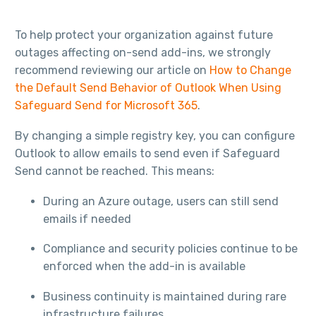
To help protect your organization against future
outages affecting on-send add-ins, we strongly
recommend reviewing our article on
How to Change
the Default Send Behavior of Outlook When Using
Safeguard Send for Microsoft 365
.
By changing a simple registry key, you can configure
Outlook to allow emails to send even if Safeguard
Send cannot be reached. This means:
During an Azure outage, users can still send
emails if needed
Compliance and security policies continue to be
enforced when the add-in is available
Business continuity is maintained during rare
infrastructure failures