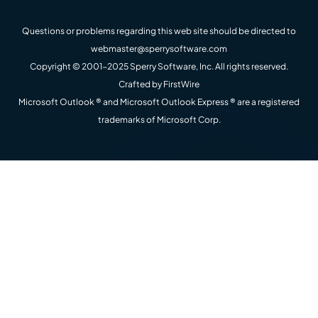
Questions or problems regarding this web site should be directed to
webmaster@sperrysoftware.com
Copyright © 2001-2025 Sperry Software, Inc. All rights reserved.
Crafted by
FirstWire
Microsoft Outlook ® and Microsoft Outlook Express ® are a registered
trademarks of Microsoft Corp.