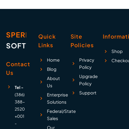
warning prompt looks
like this: It…
SPERRY
Quick
Site
Informat
SOFTWARE
Links
Policies
Shop
Home
Privacy
Checko
Contact
Policy
Blog
Us
Upgrade
About
Policy
Us
Tel -
Support
(386)
Enterprise
388-
Solutions
2520
Federal/State
+001
Sales
-
Our