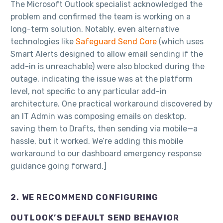
The Microsoft Outlook specialist acknowledged the
problem and confirmed the team is working on a
long-term solution. Notably, even alternative
technologies like
Safeguard Send Core
(which uses
Smart Alerts designed to allow email sending if the
add-in is unreachable) were also blocked during the
outage, indicating the issue was at the platform
level, not specific to any particular add-in
architecture. One practical workaround discovered by
an IT Admin was composing emails on desktop,
saving them to Drafts, then sending via mobile—a
hassle, but it worked. We’re adding this mobile
workaround to our dashboard emergency response
guidance going forward.]
2. WE RECOMMEND CONFIGURING
OUTLOOK’S DEFAULT SEND BEHAVIOR