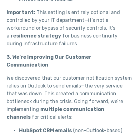
Important:
This setting is entirely optional and
controlled by your IT department—it’s not a
workaround or bypass of security controls. It’s
a
resilience strategy
for business continuity
during infrastructure failures.
3. We’re Improving Our Customer
Communication
We discovered that our customer notification system
relies on Outlook to send emails—the very service
that was down. This created a communication
bottleneck during the crisis. Going forward, we’re
implementing
multiple communication
channels
for critical alerts:
HubSpot CRM emails
(non-Outlook-based)