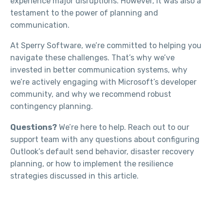
experience major disruptions. However, it was also a
testament to the power of planning and
communication.
At Sperry Software, we’re committed to helping you
navigate these challenges. That’s why we’ve
invested in better communication systems, why
we’re actively engaging with Microsoft’s developer
community, and why we recommend robust
contingency planning.
Questions?
We’re here to help. Reach out to our
support team with any questions about configuring
Outlook’s default send behavior, disaster recovery
planning, or how to implement the resilience
strategies discussed in this article.