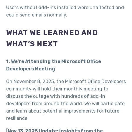
Users without add-ins installed were unaffected and
could send emails normally.​
WHAT WE LEARNED AND
WHAT’S NEXT
1. We’re Attending the Microsoft Office
Developers Meeting
On November 8, 2025, the Microsoft Office Developers
community will hold their monthly meeting to
discuss the outage with hundreds of add-in
developers from around the world. We will participate
and learn about potential improvements for future
resilience.
[
Nov 13, 2025 Update: Insights from the