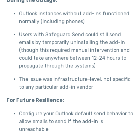
During the Outage:
Outlook instances without add-ins functioned
normally (including phones)
Users with Safeguard Send could still send
emails by temporarily uninstalling the add-in
(though this required manual intervention and
could take anywhere between 12-24 hours to
propagate through the systems)
The issue was infrastructure-level, not specific
to any particular add-in vendor
For Future Resilience:
Configure your Outlook default send behavior to
allow emails to send if the add-in is
unreachable