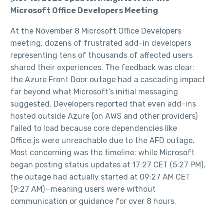
Microsoft Office Developers Meeting
At the November 8 Microsoft Office Developers
meeting, dozens of frustrated add-in developers
representing tens of thousands of affected users
shared their experiences. The feedback was clear:
the Azure Front Door outage had a cascading impact
far beyond what Microsoft’s initial messaging
suggested. Developers reported that even add-ins
hosted outside Azure (on AWS and other providers)
failed to load because core dependencies like
Office.js were unreachable due to the AFD outage.
Most concerning was the timeline: while Microsoft
began posting status updates at 17:27 CET (5:27 PM),
the outage had actually started at 09:27 AM CET
(9:27 AM)—meaning users were without
communication or guidance for over 8 hours.