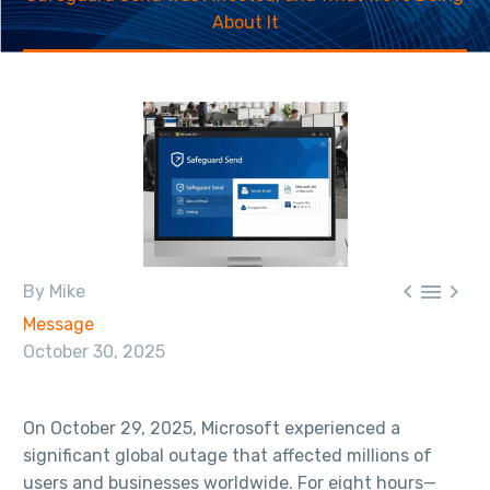
About It



By Mike
Message
October 30, 2025
On October 29, 2025, Microsoft experienced a
significant global outage that affected millions of
users and businesses worldwide. For eight hours—