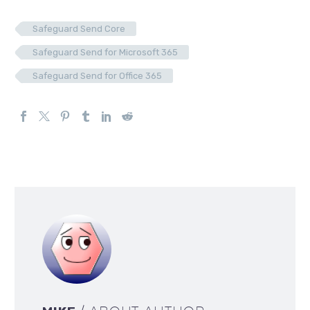
Safeguard Send Core
Safeguard Send for Microsoft 365
Safeguard Send for Office 365