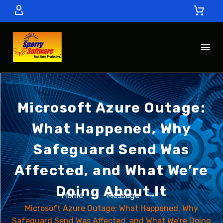
Microsoft Azure Outage:
What Happened, Why
Safeguard Send Was
Affected, and What We’re
Doing About It
Home
Message
Microsoft Azure Outage: What Happened, Why
Safeguard Send Was Affected, and What We’re Doing