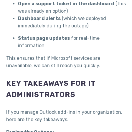
Open a support ticket in the dashboard
(this
was already an option)
Dashboard alerts
(which we deployed
immediately during the outage)
Status page updates
for real-time
information
This ensures that if Microsoft services are
unavailable, we can still reach you quickly.
KEY TAKEAWAYS FOR IT
ADMINISTRATORS
If you manage Outlook add-ins in your organization,
here are the key takeaways: