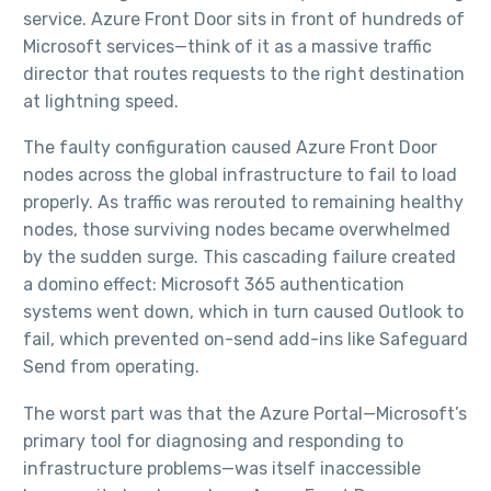
service. Azure Front Door sits in front of hundreds of
Microsoft services—think of it as a massive traffic
director that routes requests to the right destination
at lightning speed.​
The faulty configuration caused Azure Front Door
nodes across the global infrastructure to fail to load
properly. As traffic was rerouted to remaining healthy
nodes, those surviving nodes became overwhelmed
by the sudden surge. This cascading failure created
a domino effect: Microsoft 365 authentication
systems went down, which in turn caused Outlook to
fail, which prevented on-send add-ins like Safeguard
Send from operating.​
The worst part was that the Azure Portal—Microsoft’s
primary tool for diagnosing and responding to
infrastructure problems—was itself inaccessible