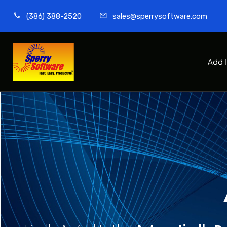
(386) 388-2520
sales@sperrysoftware.com
Add 