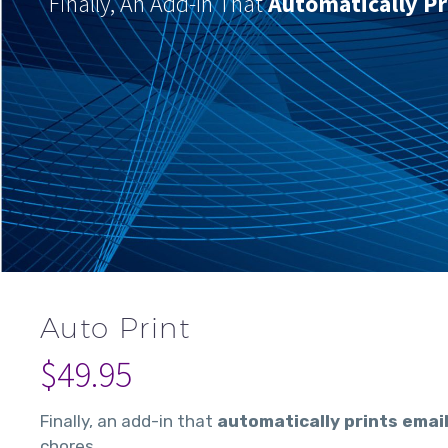
Finally, An Add-In That
Automatically Pr
Auto Print
$
49.95
Finally, an add-in that
automatically prints emai
chores.