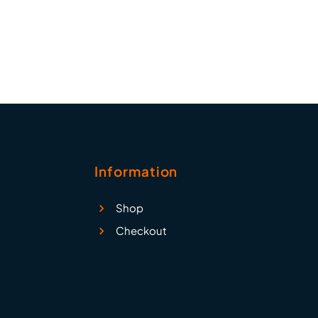
ail 2,
tc.
Information
Shop
Checkout