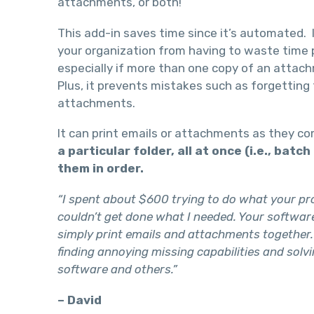
attachments, or both!
This add-in saves time since it’s automated. I
your organization from having to waste time p
especially if more than one copy of an attac
Plus, it prevents mistakes such as forgetting 
attachments.
It can print emails or attachments as they c
a particular folder, all at once (i.e., batc
them in order.
“I spent about $600 trying to do what your pro
couldn’t get done what I needed. Your software
simply print emails and attachments together.
finding annoying missing capabilities and solvi
software and others.”
– David