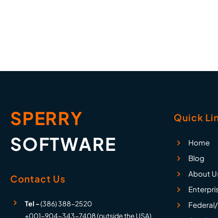
etc. Completely versatile with
an unlimited number of rules!
SPERRY
Quick Li
SOFTWARE
Home
Blog
About U
Contact Us
Enterpri
Tel -
(386) 388-2520
Federal/
+001-904-343-7408 (outside the USA)