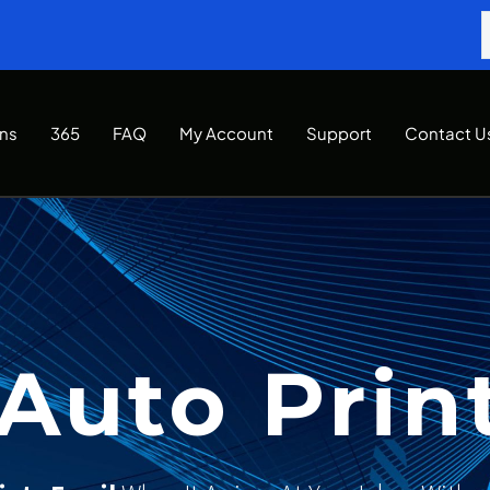
Ins
365
FAQ
My Account
Support
Contact U
Auto Prin