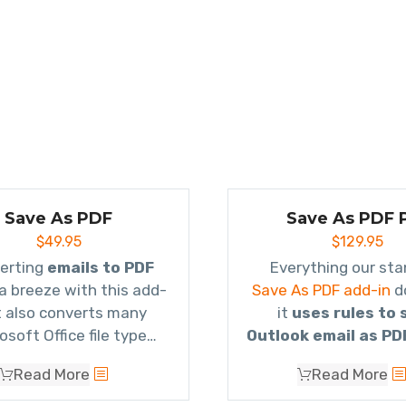
Save As PDF
Save As PDF 
$
49.95
$
129.95
erting
emails to PDF
s a breeze with this add-
Save As PDF add-in
d
It also converts many
it
uses rules to 
osoft Office file type
Outlook email as PD
ments as well as image
converts multiple e
Read More
Read More
chments and even zip
a single PDF file
(kn
files!
Portfolio
) so that it g