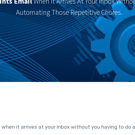
ints Email
When It Arrives At Your Inbox Witho
Automating Those Repetitive Chores.
l
when it arrives at your Inbox without you having to do 