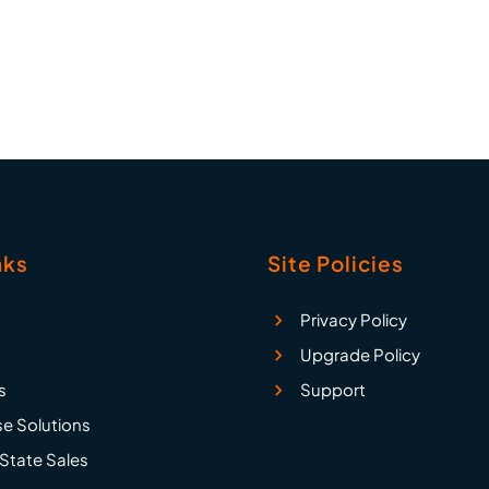
1, attachments, em
attachments, e
nks
Site Policies
Privacy Policy
Upgrade Policy
s
Support
se Solutions
State Sales