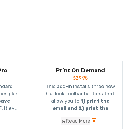
Pro
Print On Demand
$
29.95
Everything our standard
This add-in installs three new
oes plus
Outlook toolbar buttons that
save
allow you to
1) print the
F
. It even
email and 2) print the
mails to
attachment(s) or 3) print
Read More
own as a
both.
oes email