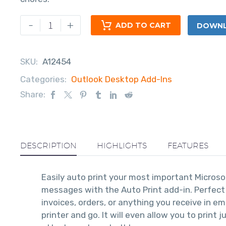
-
+
ADD TO CART
DOWNLO
SKU:
A12454
Categories:
Outlook Desktop Add-Ins
Share:
DESCRIPTION
HIGHLIGHTS
FEATURES
Easily auto print your most important Micro
messages with the Auto Print add-in. Perfect 
invoices, orders, or anything you receive in em
printer and go. It will even allow you to print j