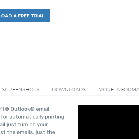
AD A FREE TRIAL
SCREENSHOTS
DOWNLOADS
MORE INFORMA
soft® Outlook® email
for automatically printing
ail just turn on your
ust the emails, just the