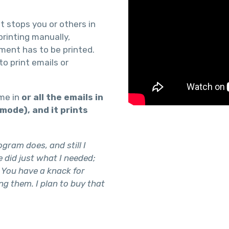
t stops you or others in
rinting manually,
hment has to be printed.
to print emails or
ome in
or all the emails in
h mode), and it prints
gram does, and still I
 did just what I needed;
 You have a knack for
ng them. I plan to buy that