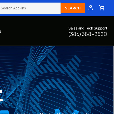
Sales and Tech Support
s
(386) 388-2520
t