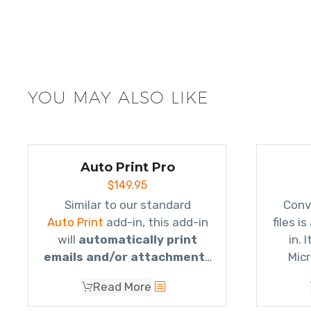
YOU MAY ALSO LIKE
Auto Print Pro
$
149.95
Similar to our standard
Conv
Auto Print
add-in, this add-in
files i
will
automatically print
in. 
emails and/or attachments
Micr
using rules
. It will even print
attach
Read More
to different printers based on
atta
the subject, or who it’s from,