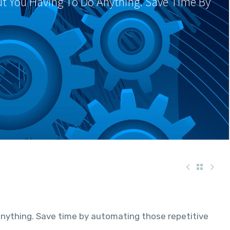
ut You Having To Do Anything. Save Time By
anything. Save time by automating those repetitive