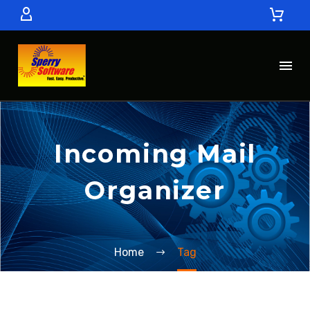
Incoming Mail
Organizer
Home
Tag