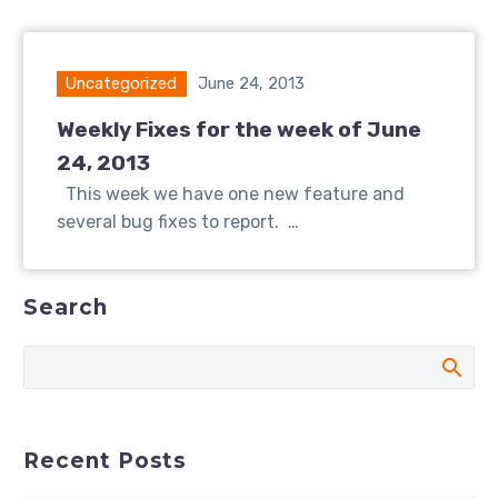
Uncategorized
June 24, 2013
Weekly Fixes for the week of June
24, 2013
This week we have one new feature and
several bug fixes to report. …
Search
Recent Posts