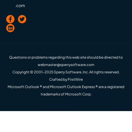
.com
Questions or problems regarding this web site should be directed to
webmaster@sperrysoftware.com
Copyright © 2001-2025 Sperry Software, Inc. All rights reserved.
Crafted by
FirstWire
Microsoft Outlook ® and Microsoft Outlook Express ® are a registered
trademarks of Microsoft Corp.