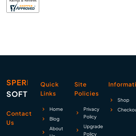
SPERRY
Quick
Site
Informat
SOFTWARE
Links
Policies
Shop
Home
Privacy
Checko
Contact
Policy
Blog
Us
Upgrade
About
Policy
Us