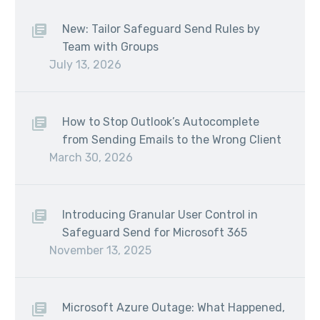
New: Tailor Safeguard Send Rules by
Team with Groups
July 13, 2026
How to Stop Outlook’s Autocomplete
from Sending Emails to the Wrong Client
March 30, 2026
Introducing Granular User Control in
Safeguard Send for Microsoft 365
November 13, 2025
Microsoft Azure Outage: What Happened,