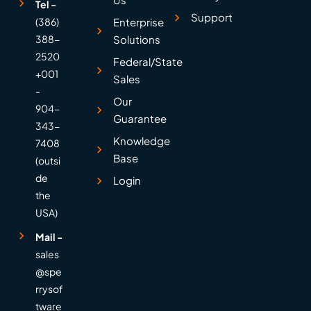
Tel -
Support
(386)
Enterprise
388-
Solutions
2520
Federal/State
+001
Sales
-
Our
904-
Guarantee
343-
Knowledge
7408
Base
(outsi
de
Login
the
USA)
Mail -
sales
@spe
rrysof
tware