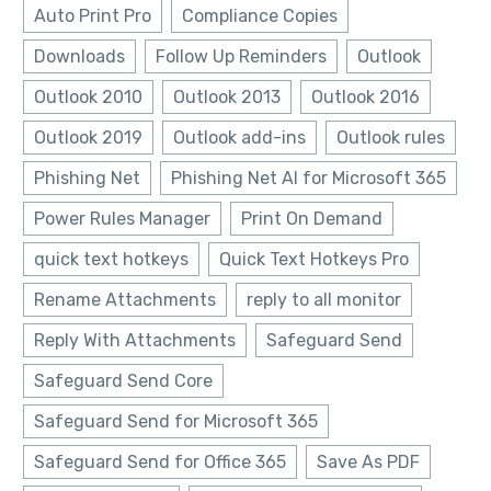
Auto Print Pro
Compliance Copies
Downloads
Follow Up Reminders
Outlook
Outlook 2010
Outlook 2013
Outlook 2016
Outlook 2019
Outlook add-ins
Outlook rules
Phishing Net
Phishing Net AI for Microsoft 365
Power Rules Manager
Print On Demand
quick text hotkeys
Quick Text Hotkeys Pro
Rename Attachments
reply to all monitor
Reply With Attachments
Safeguard Send
Safeguard Send Core
Safeguard Send for Microsoft 365
Safeguard Send for Office 365
Save As PDF