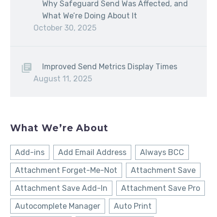
Why Safeguard Send Was Affected, and
What We’re Doing About It
October 30, 2025
Improved Send Metrics Display Times
August 11, 2025
What We’re About
Add-ins
Add Email Address
Always BCC
Attachment Forget-Me-Not
Attachment Save
Attachment Save Add-In
Attachment Save Pro
Autocomplete Manager
Auto Print