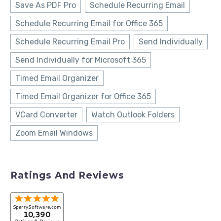
Save As PDF Pro
Schedule Recurring Email
Schedule Recurring Email for Office 365
Schedule Recurring Email Pro
Send Individually
Send Individually for Microsoft 365
Timed Email Organizer
Timed Email Organizer for Office 365
VCard Converter
Watch Outlook Folders
Zoom Email Windows
Ratings And Reviews