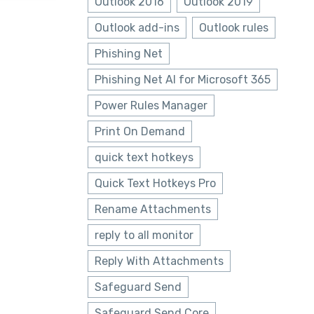
Outlook 2016
Outlook 2019
Outlook add-ins
Outlook rules
Phishing Net
Phishing Net AI for Microsoft 365
Power Rules Manager
Print On Demand
quick text hotkeys
Quick Text Hotkeys Pro
Rename Attachments
reply to all monitor
Reply With Attachments
Safeguard Send
Safeguard Send Core