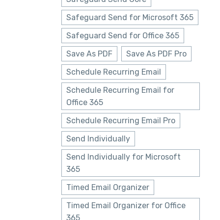
Safeguard Send for Microsoft 365
Safeguard Send for Office 365
Save As PDF
Save As PDF Pro
Schedule Recurring Email
Schedule Recurring Email for
Office 365
Schedule Recurring Email Pro
Send Individually
Send Individually for Microsoft
365
Timed Email Organizer
Timed Email Organizer for Office
365