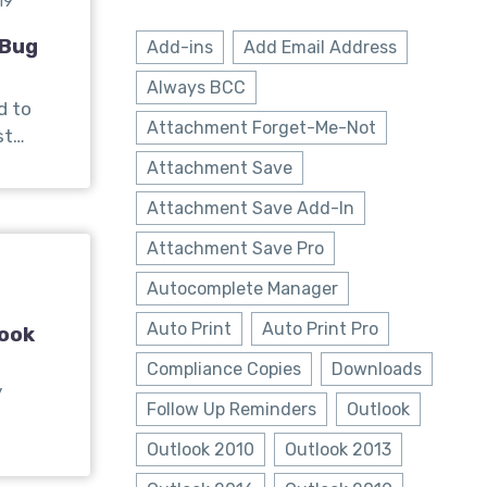
19
 Bug
Add-ins
Add Email Address
Always BCC
d to
Attachment Forget-Me-Not
st…
Attachment Save
Attachment Save Add-In
Attachment Save Pro
Autocomplete Manager
Auto Print
Auto Print Pro
look
Compliance Copies
Downloads
y
Follow Up Reminders
Outlook
Outlook 2010
Outlook 2013