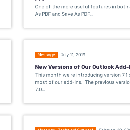
One of the more useful features in both
As PDF and Save As PDF…
Message
July 11, 2019
New Versions of Our Outlook Add-
This month we’re introducing version 7.1 
most of our add-ins. The previous versi
7.0…