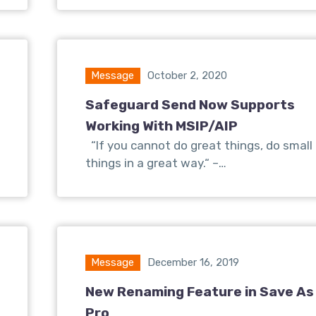
Message
October 2, 2020
Safeguard Send Now Supports
Working With MSIP/AIP
“If you cannot do great things, do small
things in a great way.“ –…
Message
December 16, 2019
New Renaming Feature in Save As
Pro