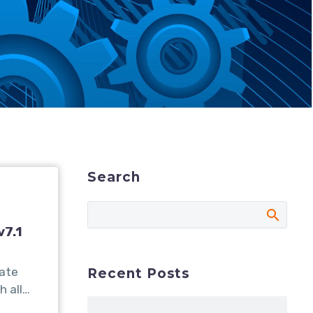
Search
v7.1
date
Recent Posts
h all…