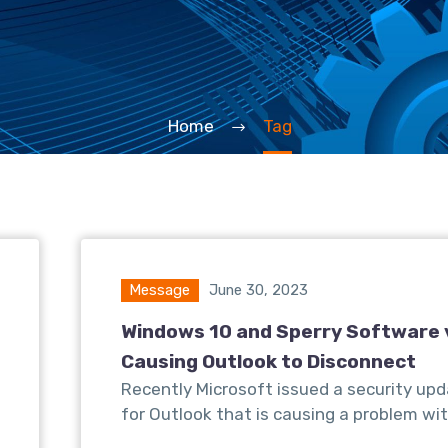
Home
Tag
Message
June 30, 2023
Windows 10 and Sperry Software 
Causing Outlook to Disconnect
Recently Microsoft issued a security up
for Outlook that is causing a problem wit