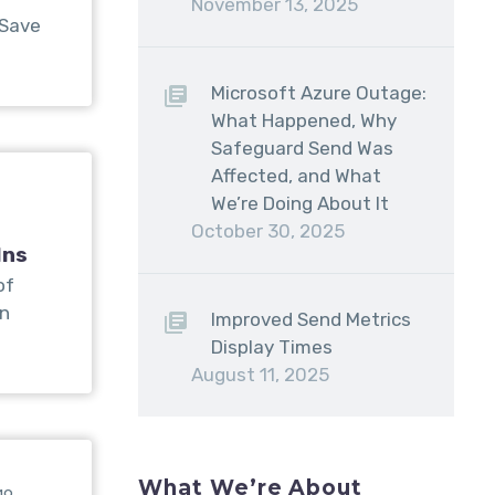
November 13, 2025
 Save
Microsoft Azure Outage:
What Happened, Why
Safeguard Send Was
Affected, and What
We’re Doing About It
October 30, 2025
Ins
of
on
Improved Send Metrics
Display Times
August 11, 2025
What We’re About