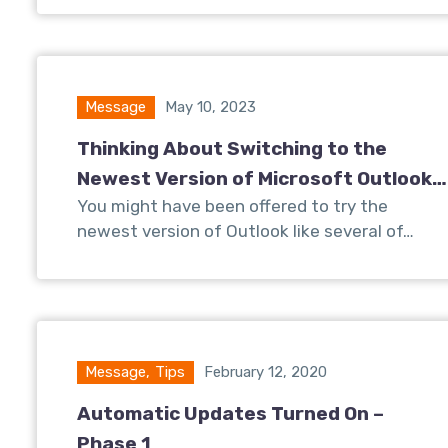
Message
May 10, 2023
Thinking About Switching to the
Newest Version of Microsoft Outlook?
You might have been offered to try the
Read This First…
newest version of Outlook like several of…
Message
,
Tips
February 12, 2020
Automatic Updates Turned On –
Phase 1