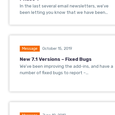
In the last several email newsletters, we’ve
been letting you know that we have been…
Message
October 15, 2019
New 7.1 Versions – Fixed Bugs
We’ve been improving the add-ins, and have a
number of fixed bugs to report –…