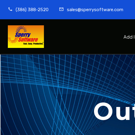
(386) 388-2520
sales@sperrysoftware.com
Add 
Ou