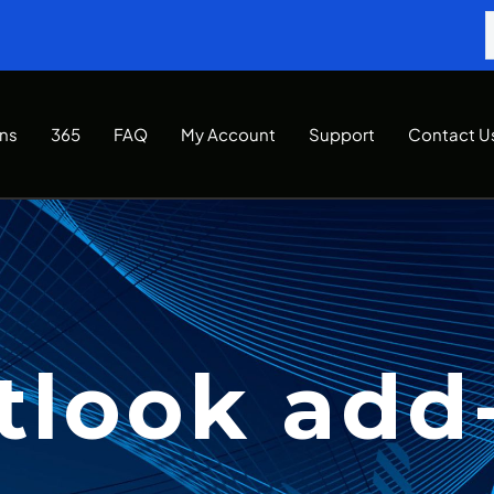
Ins
365
FAQ
My Account
Support
Contact U
tlook add