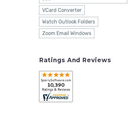
VCard Converter
Watch Outlook Folders
Zoom Email Windows
Ratings And Reviews