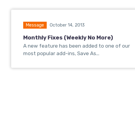
Message
October 14, 2013
Monthly Fixes (Weekly No More)
A new feature has been added to one of our
most popular add-ins, Save As…