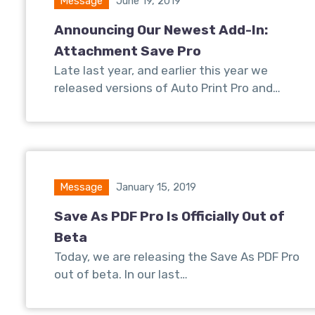
Message
June 19, 2019
Announcing Our Newest Add-In:
Attachment Save Pro
Late last year, and earlier this year we
released versions of Auto Print Pro and…
Message
January 15, 2019
Save As PDF Pro Is Officially Out of
Beta
Today, we are releasing the Save As PDF Pro
out of beta. In our last…