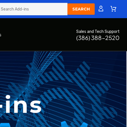
Sales and Tech Support
s
(386) 388-2520
-ins