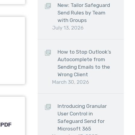
New: Tailor Safeguard
Send Rules by Team
with Groups
July 13, 2026
How to Stop Outlook’s
Autocomplete from
Sending Emails to the
Wrong Client
March 30, 2026
Introducing Granular
User Control in
Safeguard Send for
 PDF
Microsoft 365