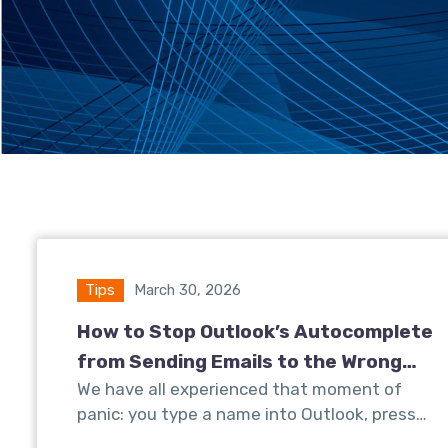
Tips
March 30, 2026
How to Stop Outlook’s Autocomplete
from Sending Emails to the Wrong
We have all experienced that moment of
Client
panic: you type a name into Outlook, press…