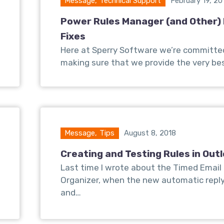
Message
,
Technical Support
February 19, 20
Power Rules Manager (and Other)
Fixes
Here at Sperry Software we’re committe
making sure that we provide the very be
Message
,
Tips
August 8, 2018
Creating and Testing Rules in Out
Last time I wrote about the Timed Email
Organizer, when the new automatic repl
and…