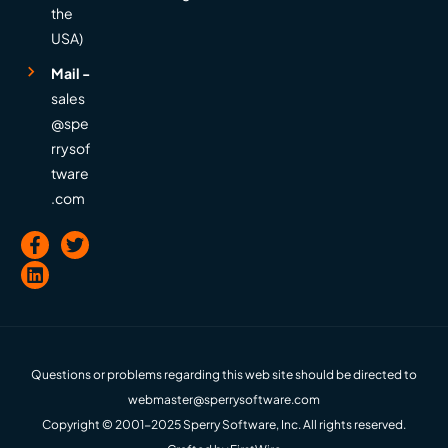
the
USA)
Mail -
sales
@spe
rrysof
tware
.com
Questions or problems regarding this web site should be directed to
webmaster@sperrysoftware.com
Copyright © 2001-2025 Sperry Software, Inc. All rights reserved.