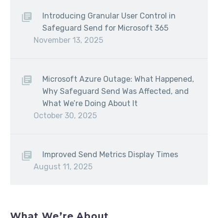
Introducing Granular User Control in
Safeguard Send for Microsoft 365
November 13, 2025
Microsoft Azure Outage: What Happened,
Why Safeguard Send Was Affected, and
What We’re Doing About It
October 30, 2025
Improved Send Metrics Display Times
August 11, 2025
What We’re About