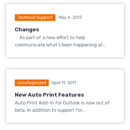
Technical Support
May 6, 2013
Changes
As part of a new effort to help
communicate what’s been happening at…
Uncategorized
April 11, 2011
New Auto Print Features
Auto Print Add-In for Outlook is now out of
beta. In addition to support for…