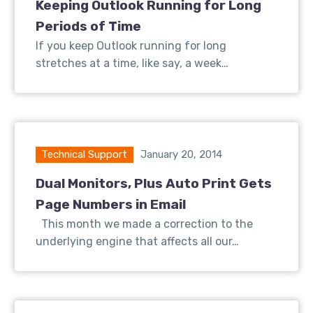
Keeping Outlook Running for Long
Periods of Time
If you keep Outlook running for long
stretches at a time, like say, a week…
Technical Support
January 20, 2014
Dual Monitors, Plus Auto Print Gets
Page Numbers in Email
This month we made a correction to the
underlying engine that affects all our…