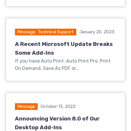
Message
,
Technical Support
January 20, 2023
A Recent Microsoft Update Breaks
Some Add-Ins
If you have Auto Print, Auto Print Pro, Print
On Demand, Save As PDF or…
Message
October 13, 2022
Announcing Version 8.0 of Our
Desktop Add-Ins