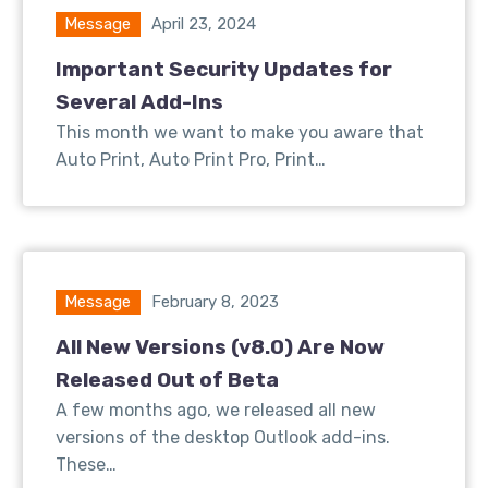
Message
April 23, 2024
Important Security Updates for
Several Add-Ins
This month we want to make you aware that
Auto Print, Auto Print Pro, Print…
Message
February 8, 2023
All New Versions (v8.0) Are Now
Released Out of Beta
A few months ago, we released all new
versions of the desktop Outlook add-ins.
These…