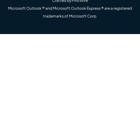
Crafted by
FirstWire
Microsoft Outlook ® and Microsoft Outlook Express ® are a registered
trademarks of Microsoft Corp.