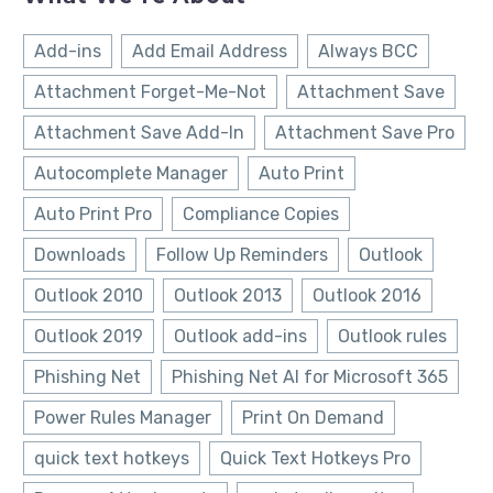
Add-ins
Add Email Address
Always BCC
Attachment Forget-Me-Not
Attachment Save
Attachment Save Add-In
Attachment Save Pro
Autocomplete Manager
Auto Print
Auto Print Pro
Compliance Copies
Downloads
Follow Up Reminders
Outlook
Outlook 2010
Outlook 2013
Outlook 2016
Outlook 2019
Outlook add-ins
Outlook rules
Phishing Net
Phishing Net AI for Microsoft 365
Power Rules Manager
Print On Demand
quick text hotkeys
Quick Text Hotkeys Pro