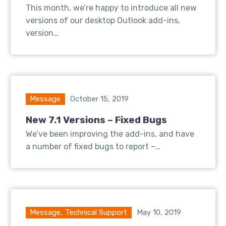
This month, we’re happy to introduce all new
versions of our desktop Outlook add-ins,
version…
Message
October 15, 2019
New 7.1 Versions – Fixed Bugs
We’ve been improving the add-ins, and have
a number of fixed bugs to report –…
Message
,
Technical Support
May 10, 2019