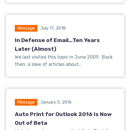
Message
July 17, 2018
In Defense of Email…Ten Years
Later (Almost)
We last visited this topic in June 2009. Back
then, a slew of articles about…
Message
January 5, 2016
Auto Print for Outlook 2016 Is Now
Out of Beta