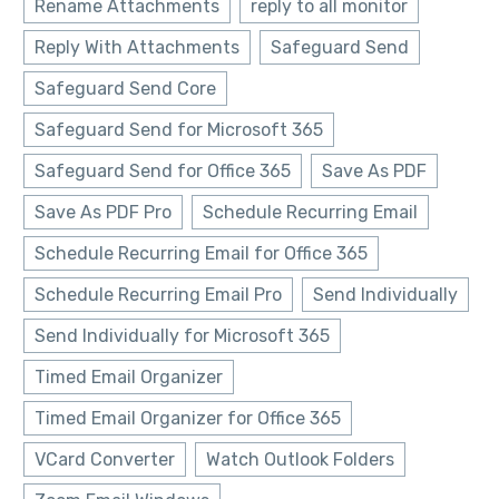
Rename Attachments
reply to all monitor
Reply With Attachments
Safeguard Send
Safeguard Send Core
Safeguard Send for Microsoft 365
Safeguard Send for Office 365
Save As PDF
Save As PDF Pro
Schedule Recurring Email
Schedule Recurring Email for Office 365
Schedule Recurring Email Pro
Send Individually
Send Individually for Microsoft 365
Timed Email Organizer
Timed Email Organizer for Office 365
VCard Converter
Watch Outlook Folders