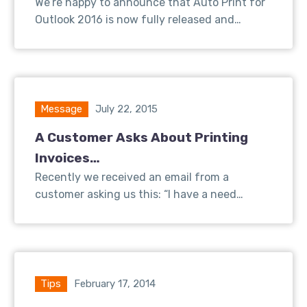
We’re happy to announce that Auto Print for
Outlook 2016 is now fully released and…
Message
July 22, 2015
A Customer Asks About Printing
Invoices…
Recently we received an email from a
customer asking us this: “I have a need…
Tips
February 17, 2014