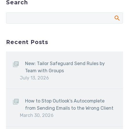
Search
Recent Posts
New: Tailor Safeguard Send Rules by
Team with Groups
July 13, 2026
How to Stop Outlook’s Autocomplete
from Sending Emails to the Wrong Client
March 30, 2026