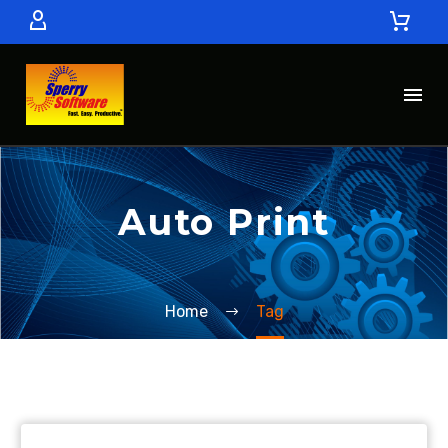
Auto Print
Home
Tag