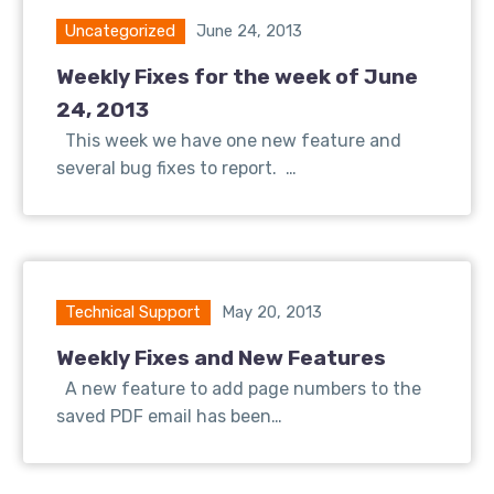
Uncategorized
June 24, 2013
Weekly Fixes for the week of June
24, 2013
This week we have one new feature and
several bug fixes to report. …
Technical Support
May 20, 2013
Weekly Fixes and New Features
A new feature to add page numbers to the
saved PDF email has been…