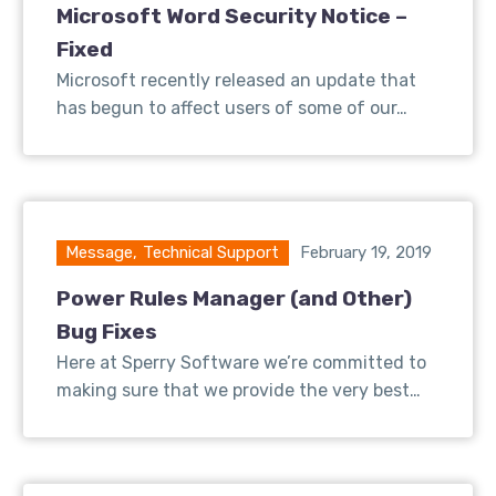
Microsoft Word Security Notice –
Fixed
Microsoft recently released an update that
has begun to affect users of some of our…
Message
,
Technical Support
February 19, 2019
Power Rules Manager (and Other)
Bug Fixes
Here at Sperry Software we’re committed to
making sure that we provide the very best…