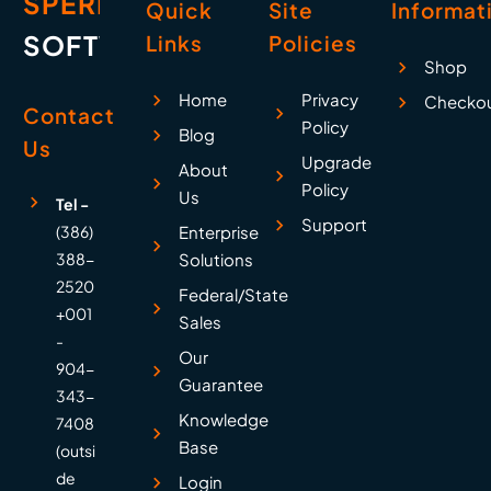
SPERRY
Quick
Site
Informat
SOFTWARE
Links
Policies
Shop
Home
Privacy
Checko
Contact
Policy
Blog
Us
Upgrade
About
Policy
Us
Tel -
Support
(386)
Enterprise
388-
Solutions
2520
Federal/State
+001
Sales
-
Our
904-
Guarantee
343-
Knowledge
7408
Base
(outsi
de
Login