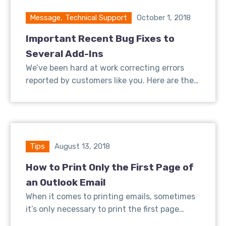
Message
,
Technical Support
October 1, 2018
Important Recent Bug Fixes to
Several Add-Ins
We’ve been hard at work correcting errors
reported by customers like you. Here are the…
Tips
August 13, 2018
How to Print Only the First Page of
an Outlook Email
When it comes to printing emails, sometimes
it’s only necessary to print the first page…