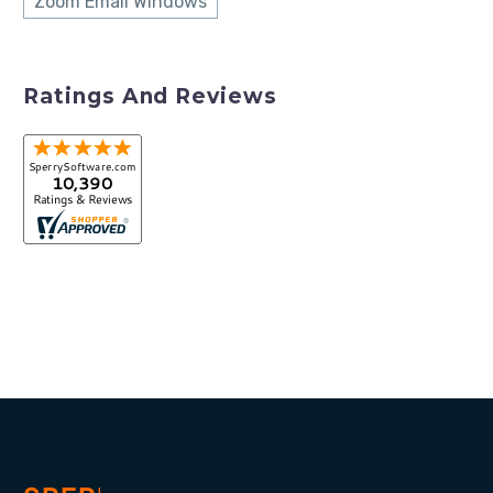
Zoom Email Windows
Ratings And Reviews