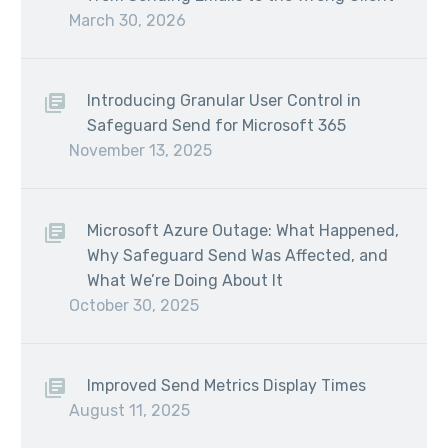
March 30, 2026
Introducing Granular User Control in
Safeguard Send for Microsoft 365
November 13, 2025
Microsoft Azure Outage: What Happened,
Why Safeguard Send Was Affected, and
What We’re Doing About It
October 30, 2025
Improved Send Metrics Display Times
August 11, 2025