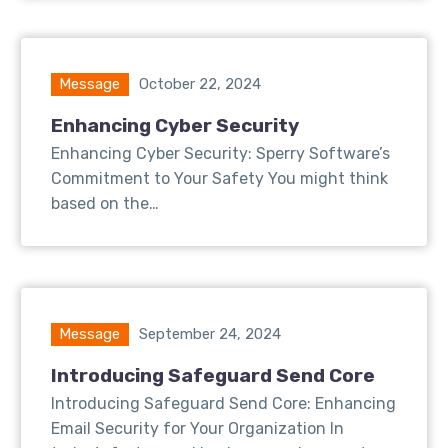
Message
October 22, 2024
Enhancing Cyber Security
Enhancing Cyber Security: Sperry Software’s
Commitment to Your Safety You might think
based on the…
Message
September 24, 2024
Introducing Safeguard Send Core
Introducing Safeguard Send Core: Enhancing
Email Security for Your Organization In