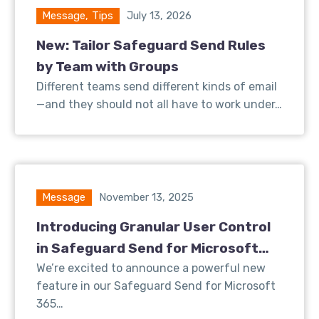
Message
,
Tips
July 13, 2026
New: Tailor Safeguard Send Rules
by Team with Groups
Different teams send different kinds of email
—and they should not all have to work under…
Message
November 13, 2025
Introducing Granular User Control
in Safeguard Send for Microsoft
365
We’re excited to announce a powerful new
feature in our Safeguard Send for Microsoft
365…