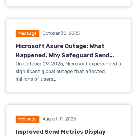
Message
October 30, 2025
Microsoft Azure Outage: What
Happened, Why Safeguard Send
Was Affected, and What We’re Doing
On October 29, 2025, Microsoft experienced a
significant global outage that affected
About It
millions of users…
Message
August 11, 2025
Improved Send Metrics Display