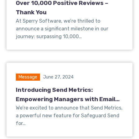
Over 10,000 Positive Reviews –
Thank You
At Sperry Software, we’re thrilled to
announce a significant milestone in our
journey: surpassing 10,000…
Message
June 27, 2024
Introducing Send Metrics:
Empowering Managers with Email
Insights
We’re excited to announce that Send Metrics,
a powerful new feature for Safeguard Send
for…