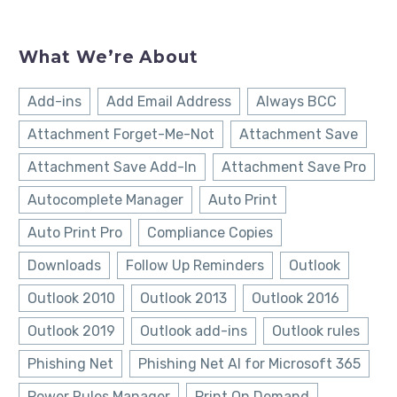
What We’re About
Add-ins
Add Email Address
Always BCC
Attachment Forget-Me-Not
Attachment Save
Attachment Save Add-In
Attachment Save Pro
Autocomplete Manager
Auto Print
Auto Print Pro
Compliance Copies
Downloads
Follow Up Reminders
Outlook
Outlook 2010
Outlook 2013
Outlook 2016
Outlook 2019
Outlook add-ins
Outlook rules
Phishing Net
Phishing Net AI for Microsoft 365
Power Rules Manager
Print On Demand