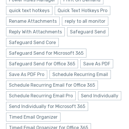
quick text hotkeys
Quick Text Hotkeys Pro
Rename Attachments
reply to all monitor
Reply With Attachments
Safeguard Send
Safeguard Send Core
Safeguard Send for Microsoft 365
Safeguard Send for Office 365
Save As PDF
Save As PDF Pro
Schedule Recurring Email
Schedule Recurring Email for Office 365
Schedule Recurring Email Pro
Send Individually
Send Individually for Microsoft 365
Timed Email Organizer
Timed Email Organizer for Office 365