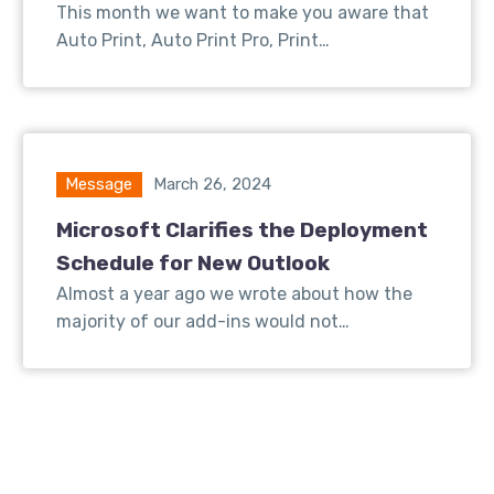
This month we want to make you aware that
Auto Print, Auto Print Pro, Print…
Message
March 26, 2024
Microsoft Clarifies the Deployment
Schedule for New Outlook
Almost a year ago we wrote about how the
majority of our add-ins would not…