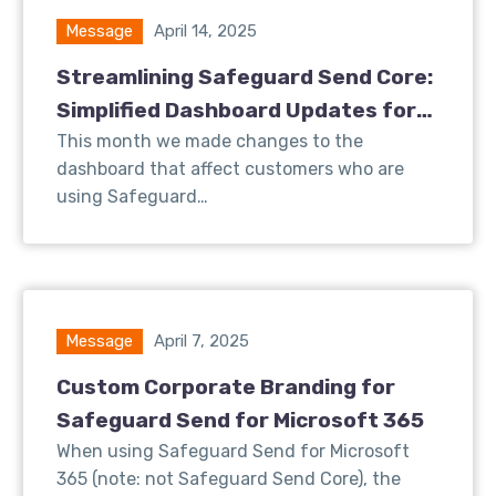
Message
April 14, 2025
Streamlining Safeguard Send Core:
Simplified Dashboard Updates for
Better User Experience
This month we made changes to the
dashboard that affect customers who are
using Safeguard…
Message
April 7, 2025
Custom Corporate Branding for
Safeguard Send for Microsoft 365
When using Safeguard Send for Microsoft
365 (note: not Safeguard Send Core), the