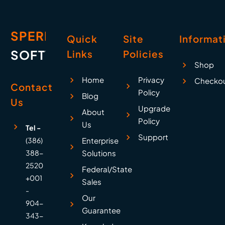
SPERRY
Quick
Site
Informat
SOFTWARE
Links
Policies
Shop
Home
Privacy
Checko
Contact
Policy
Blog
Us
Upgrade
About
Policy
Us
Tel -
Support
(386)
Enterprise
388-
Solutions
2520
Federal/State
+001
Sales
-
Our
904-
Guarantee
343-