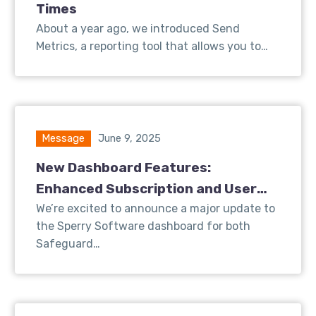
Times
About a year ago, we introduced Send
Metrics, a reporting tool that allows you to…
Message
June 9, 2025
New Dashboard Features:
Enhanced Subscription and User
Insights for Safeguard Send
We’re excited to announce a major update to
the Sperry Software dashboard for both
Safeguard…