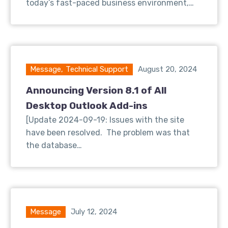
today’s fast-paced business environment,…
Message
,
Technical Support
August 20, 2024
Announcing Version 8.1 of All
Desktop Outlook Add-ins
[Update 2024-09-19: Issues with the site
have been resolved. The problem was that
the database…
Message
July 12, 2024