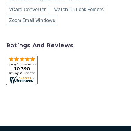
VCard Converter
Watch Outlook Folders
Zoom Email Windows
Ratings And Reviews