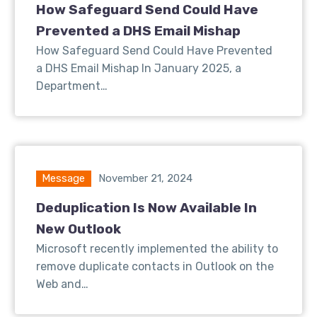
How Safeguard Send Could Have
Prevented a DHS Email Mishap
How Safeguard Send Could Have Prevented
a DHS Email Mishap In January 2025, a
Department…
Message
November 21, 2024
Deduplication Is Now Available In
New Outlook
Microsoft recently implemented the ability to
remove duplicate contacts in Outlook on the
Web and…