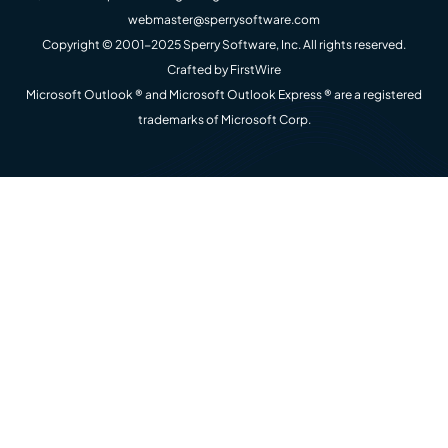
webmaster@sperrysoftware.com
Copyright © 2001-2025 Sperry Software, Inc. All rights reserved.
Crafted by
FirstWire
Microsoft Outlook ® and Microsoft Outlook Express ® are a registered
trademarks of Microsoft Corp.