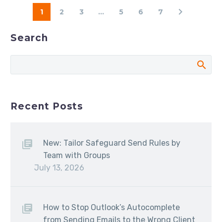
1
2
3
...
5
6
7
Search
Recent Posts
New: Tailor Safeguard Send Rules by
Team with Groups
July 13, 2026
How to Stop Outlook’s Autocomplete
from Sending Emails to the Wrong Client