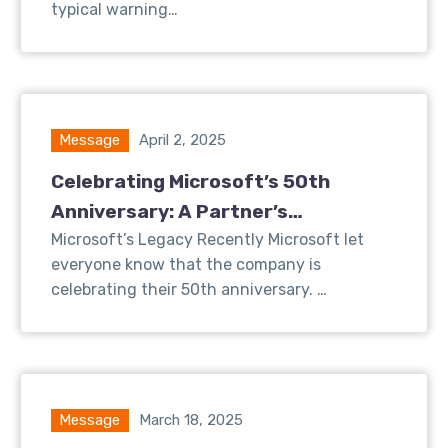
typical warning…
Message
April 2, 2025
Celebrating Microsoft’s 50th
Anniversary: A Partner’s
Perspective on Innovation and
Microsoft’s Legacy Recently Microsoft let
everyone know that the company is
Growth
celebrating their 50th anniversary. …
Message
March 18, 2025