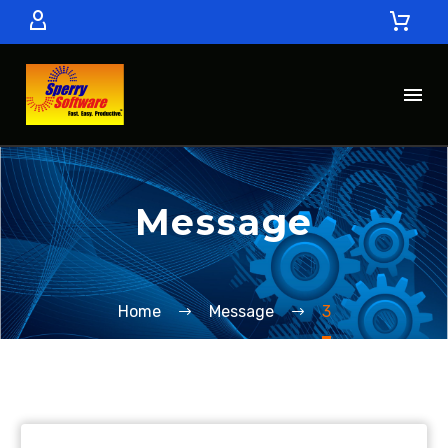
Message
Home
Message
3