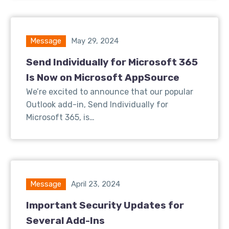
Message
May 29, 2024
Send Individually for Microsoft 365
Is Now on Microsoft AppSource
We’re excited to announce that our popular
Outlook add-in, Send Individually for
Microsoft 365, is…
Message
April 23, 2024
Important Security Updates for
Several Add-Ins