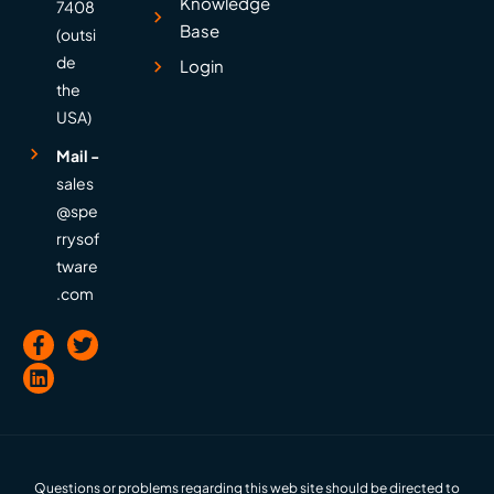
Knowledge
7408
Base
(outsi
de
Login
the
USA)
Mail -
sales
@spe
rrysof
tware
.com
Questions or problems regarding this web site should be directed to