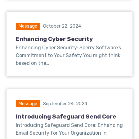
Message
October 22, 2024
Enhancing Cyber Security
Enhancing Cyber Security: Sperry Software’s
Commitment to Your Safety You might think
based on the…
Message
September 24, 2024
Introducing Safeguard Send Core
Introducing Safeguard Send Core: Enhancing
Email Security for Your Organization In