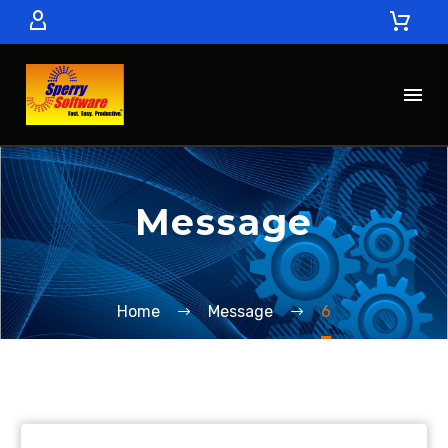
Message
Home
Message
6