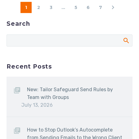
1
2
3
...
5
6
7
Search
Recent Posts
New: Tailor Safeguard Send Rules by
Team with Groups
July 13, 2026
How to Stop Outlook’s Autocomplete
from Sending Emails to the Wrong Client