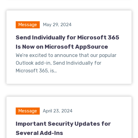
Message
May 29, 2024
Send Individually for Microsoft 365
Is Now on Microsoft AppSource
We’re excited to announce that our popular
Outlook add-in, Send Individually for
Microsoft 365, is…
Message
April 23, 2024
Important Security Updates for
Several Add-Ins