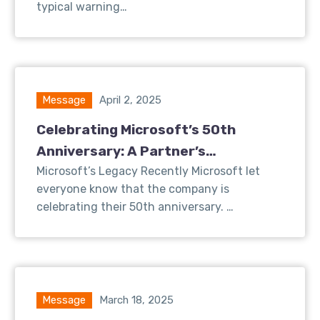
typical warning…
Message
April 2, 2025
Celebrating Microsoft’s 50th
Anniversary: A Partner’s
Perspective on Innovation and
Microsoft’s Legacy Recently Microsoft let
everyone know that the company is
Growth
celebrating their 50th anniversary. …
Message
March 18, 2025