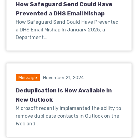
How Safeguard Send Could Have
Prevented a DHS Email Mishap
How Safeguard Send Could Have Prevented
a DHS Email Mishap In January 2025, a
Department…
Message
November 21, 2024
Deduplication Is Now Available In
New Outlook
Microsoft recently implemented the ability to
remove duplicate contacts in Outlook on the
Web and…