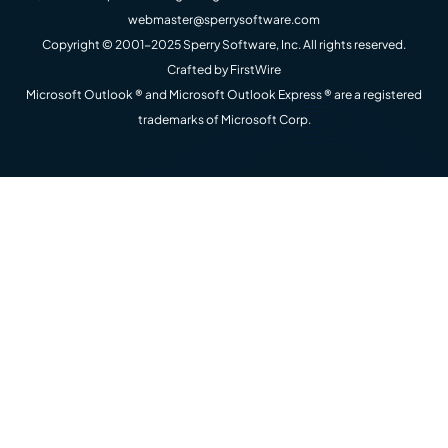
webmaster@sperrysoftware.com
Copyright © 2001-2025 Sperry Software, Inc. All rights reserved.
Crafted by
FirstWire
Microsoft Outlook ® and Microsoft Outlook Express ® are a registered
trademarks of Microsoft Corp.