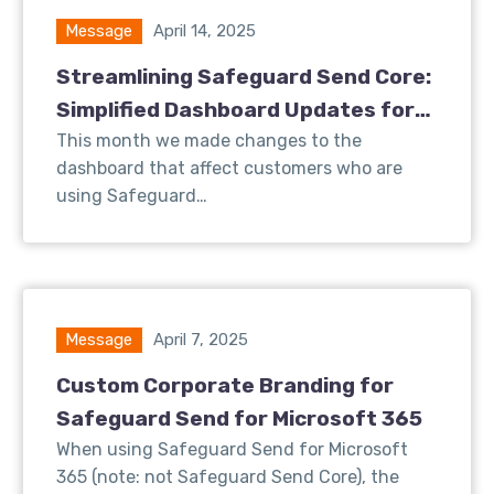
Message
April 14, 2025
Streamlining Safeguard Send Core:
Simplified Dashboard Updates for
Better User Experience
This month we made changes to the
dashboard that affect customers who are
using Safeguard…
Message
April 7, 2025
Custom Corporate Branding for
Safeguard Send for Microsoft 365
When using Safeguard Send for Microsoft
365 (note: not Safeguard Send Core), the