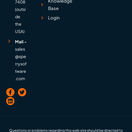
Knowledge
7408
Base
(outsi
de
Login
the
USA)
Mail -
sales
@spe
rrysof
tware
.com
Questions or problems regarding this web site should be directed to