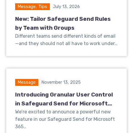
Message
,
Tips
July 13, 2026
New: Tailor Safeguard Send Rules
by Team with Groups
Different teams send different kinds of email
—and they should not all have to work under…
Message
November 13, 2025
Introducing Granular User Control
in Safeguard Send for Microsoft
365
We’re excited to announce a powerful new
feature in our Safeguard Send for Microsoft
365…