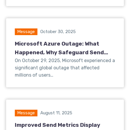
Message
October 30, 2025
Microsoft Azure Outage: What
Happened, Why Safeguard Send
Was Affected, and What We’re Doing
On October 29, 2025, Microsoft experienced a
significant global outage that affected
About It
millions of users…
Message
August 11, 2025
Improved Send Metrics Display