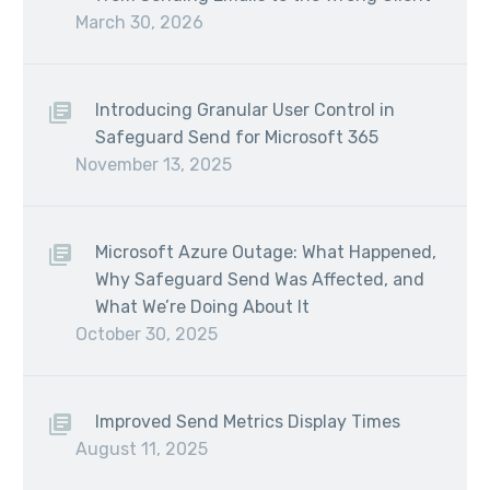
March 30, 2026
Introducing Granular User Control in
Safeguard Send for Microsoft 365
November 13, 2025
Microsoft Azure Outage: What Happened,
Why Safeguard Send Was Affected, and
What We’re Doing About It
October 30, 2025
Improved Send Metrics Display Times
August 11, 2025