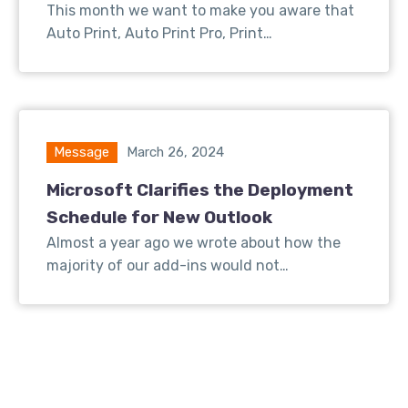
This month we want to make you aware that
Auto Print, Auto Print Pro, Print…
Message
March 26, 2024
Microsoft Clarifies the Deployment
Schedule for New Outlook
Almost a year ago we wrote about how the
majority of our add-ins would not…