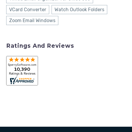
VCard Converter
Watch Outlook Folders
Zoom Email Windows
Ratings And Reviews