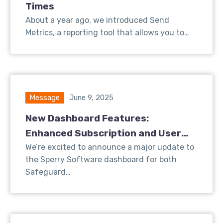
Times
About a year ago, we introduced Send
Metrics, a reporting tool that allows you to…
Message
June 9, 2025
New Dashboard Features:
Enhanced Subscription and User
Insights for Safeguard Send
We’re excited to announce a major update to
the Sperry Software dashboard for both
Safeguard…