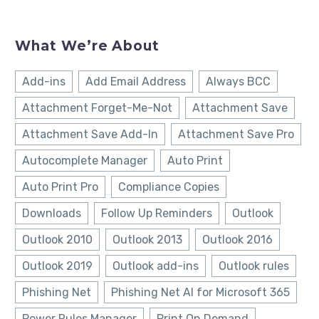
What We’re About
Add-ins
Add Email Address
Always BCC
Attachment Forget-Me-Not
Attachment Save
Attachment Save Add-In
Attachment Save Pro
Autocomplete Manager
Auto Print
Auto Print Pro
Compliance Copies
Downloads
Follow Up Reminders
Outlook
Outlook 2010
Outlook 2013
Outlook 2016
Outlook 2019
Outlook add-ins
Outlook rules
Phishing Net
Phishing Net AI for Microsoft 365
Power Rules Manager
Print On Demand