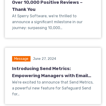
Over 10,000 Positive Reviews –
Thank You
At Sperry Software, we’re thrilled to
announce a significant milestone in our
journey: surpassing 10,000…
Message
June 27, 2024
Introducing Send Metrics:
Empowering Managers with Email
Insights
We’re excited to announce that Send Metrics,
a powerful new feature for Safeguard Send
for…