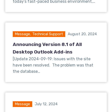
today’s fast-paced business environment,…
Message
,
Technical Support
August 20, 2024
Announcing Version 8.1 of All
Desktop Outlook Add-ins
[Update 2024-09-19: Issues with the site
have been resolved. The problem was that
the database…
Message
July 12, 2024