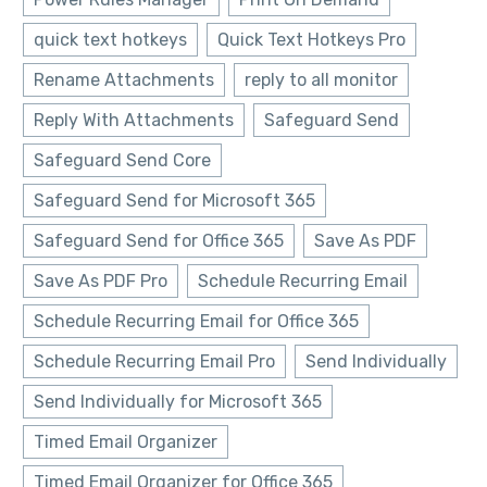
quick text hotkeys
Quick Text Hotkeys Pro
Rename Attachments
reply to all monitor
Reply With Attachments
Safeguard Send
Safeguard Send Core
Safeguard Send for Microsoft 365
Safeguard Send for Office 365
Save As PDF
Save As PDF Pro
Schedule Recurring Email
Schedule Recurring Email for Office 365
Schedule Recurring Email Pro
Send Individually
Send Individually for Microsoft 365
Timed Email Organizer
Timed Email Organizer for Office 365