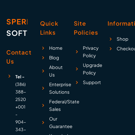
SPERRY
Quick
Site
Informat
SOFTWARE
Links
Policies
Shop
Home
Privacy
Checko
Contact
Policy
Blog
Us
Upgrade
About
Policy
Us
Tel -
Support
(386)
Enterprise
388-
Solutions
2520
Federal/State
+001
Sales
-
Our
904-
Guarantee
343-